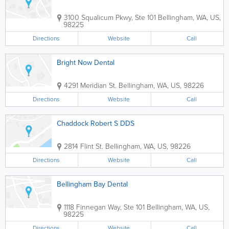
3100 Squalicum Pkwy, Ste 101
Bellingham
,
WA
,
US
,
98225
Directions
Website
Call
Bright Now Dental
4291 Meridian St.
Bellingham
,
WA
,
US
,
98226
Directions
Website
Call
Chaddock Robert S DDS
2814 Flint St.
Bellingham
,
WA
,
US
,
98226
Directions
Website
Call
Bellingham Bay Dental
1118 Finnegan Way, Ste 101
Bellingham
,
WA
,
US
,
98225
Directions
Website
Call