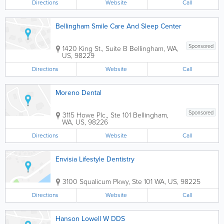
Directions
Website
Call
Bellingham Smile Care And Sleep Center
Sponsored
1420 King St., Suite B
Bellingham
,
WA
,
US
,
98229
Directions
Website
Call
Moreno Dental
Sponsored
3115 Howe Plc., Ste 101
Bellingham
,
WA
,
US
,
98226
Directions
Website
Call
Envisia Lifestyle Dentistry
3100 Squalicum Pkwy, Ste 101
WA
,
US
,
98225
Directions
Website
Call
Hanson Lowell W DDS