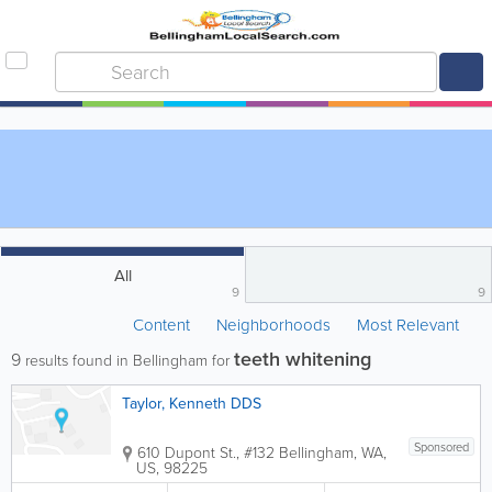
All
9
9
Content
Neighborhoods
Most Relevant
teeth whitening
9
results found in Bellingham for
Taylor, Kenneth DDS
Sponsored
610 Dupont St., #132
Bellingham
,
WA
,
US
,
98225