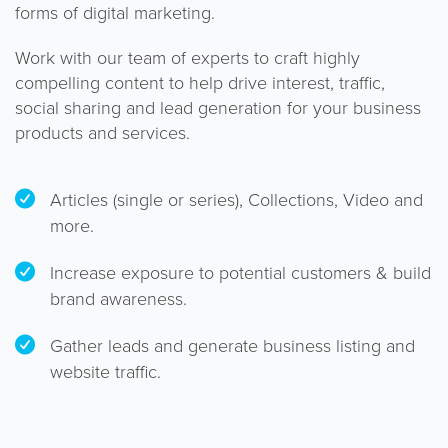
forms of digital marketing.
Work with our team of experts to craft highly
compelling content to help drive interest, traffic,
social sharing and lead generation for your business
products and services.
Articles (single or series), Collections, Video and
more.
Increase exposure to potential customers & build
brand awareness.
Gather leads and generate business listing and
website traffic.