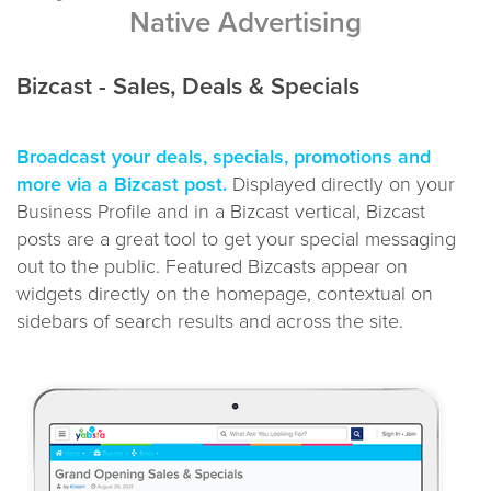
Native Advertising
Bizcast - Sales, Deals & Specials
Broadcast your deals, specials, promotions and
more via a Bizcast post.
Displayed directly on your
Business Profile and in a Bizcast vertical, Bizcast
posts are a great tool to get your special messaging
out to the public. Featured Bizcasts appear on
widgets directly on the homepage, contextual on
sidebars of search results and across the site.