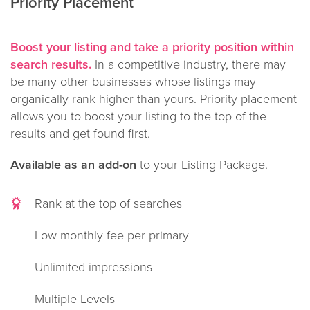
Priority Placement
Boost your listing and take a priority position within
search results.
In a competitive industry, there may
be many other businesses whose listings may
organically rank higher than yours. Priority placement
allows you to boost your listing to the top of the
results and get found first.
Available as an add-on
to your Listing Package.
Rank at the top of searches
Low monthly fee per primary
Unlimited impressions
Multiple Levels