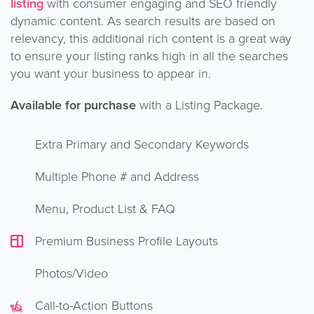
listing
with consumer engaging and SEO friendly
dynamic content. As search results are based on
relevancy, this additional rich content is a great way
to ensure your listing ranks high in all the searches
you want your business to appear in.
Available for purchase
with a Listing Package.
Extra Primary and Secondary Keywords
Multiple Phone # and Address
Menu, Product List & FAQ
Premium Business Profile Layouts
Photos/Video
Call-to-Action Buttons