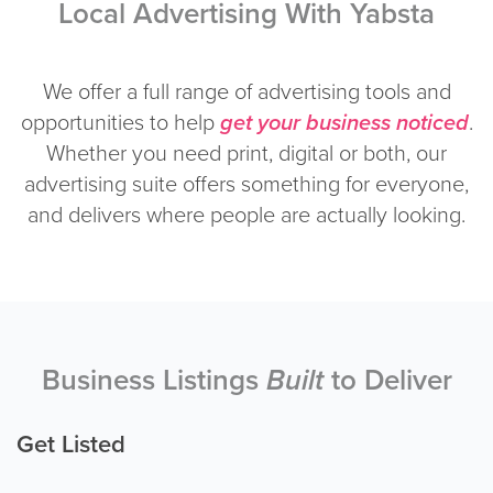
Local Advertising With Yabsta
We offer a full range of advertising tools and
opportunities to help
get your business noticed
.
Whether you need print, digital or both, our
advertising suite offers something for everyone,
and delivers where people are actually looking.
Business Listings
Built
to Deliver
Get Listed