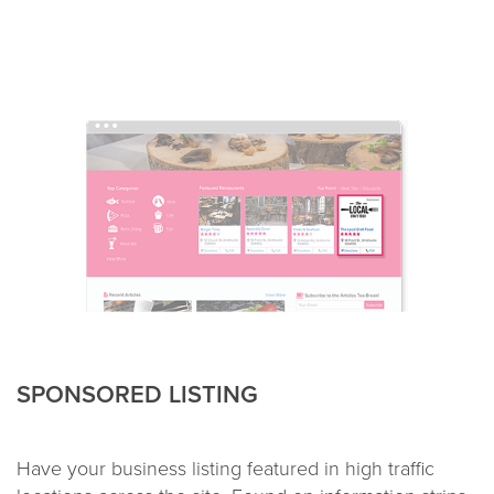
SPONSORED LISTING
Have your business listing featured in high traffic