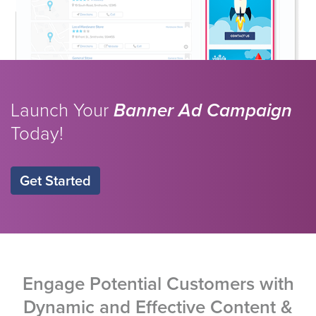
Launch Your
Banner Ad Campaign
Today!
Get Started
Engage Potential Customers with
Dynamic and Effective Content &