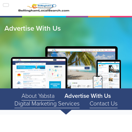
Advertise With Us
About Yabsta
Advertise With Us
Digital Marketing Services
Contact Us