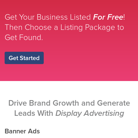
Get Your Business Listed
For Free
!
Then Choose a Listing Package to
Get Found.
Get Started
Drive Brand Growth and Generate
Leads With
Display Advertising
Banner Ads