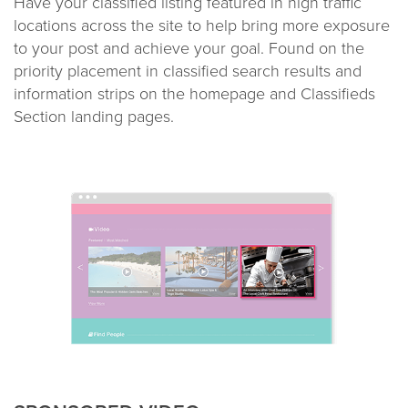
Have your classified listing featured in high traffic
locations across the site to help bring more exposure
to your post and achieve your goal. Found on the
priority placement in classified search results and
information strips on the homepage and Classifieds
Section landing pages.