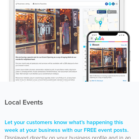
Local Events
Let your customers know what’s happening this
week at your business with our FREE event posts.
Displayed directly on your business profile and in an