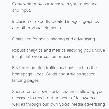
Copy written by our team with your guidance
and input.
Inclusion of expertly created images, graphics
and other visual elements
Optimised for social sharing and advertising
Robust analytics and metrics allowing you unique
insight into your customer base.
Featured on high traffic locations such as the
homepage, Local Guide and Articles section
landing pages
Shared on our own social channels allowing your
message to reach our network of followers as
well as through our own Social Media advertising