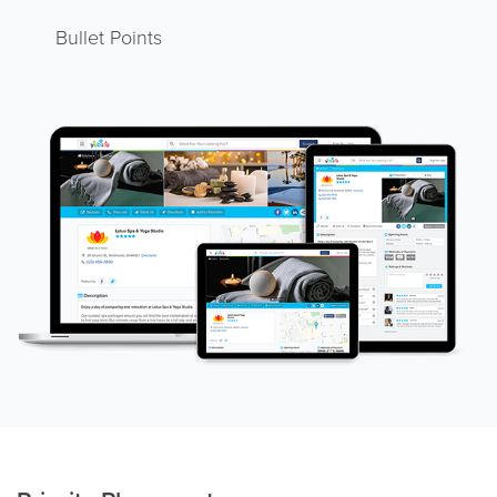
Bullet Points