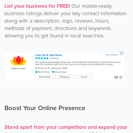
List your business for FREE!
Our mobile-ready
business listings deliver your key contact information
along with a description, logo, reviews, hours,
methods of payment, directions and keywords
allowing you to get found in local searches.
Boost Your Online Presence
Stand apart from your competitors and expand your