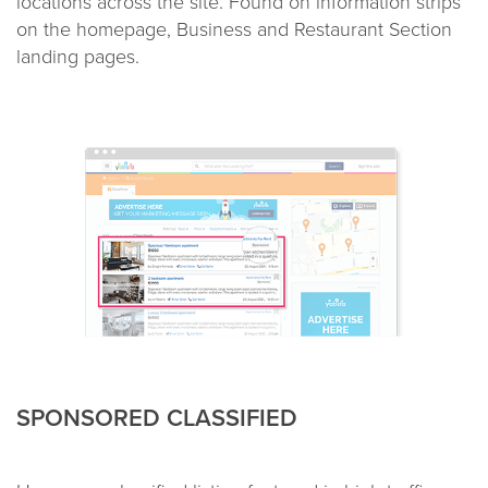
locations across the site. Found on information strips
on the homepage, Business and Restaurant Section
landing pages.
SPONSORED CLASSIFIED