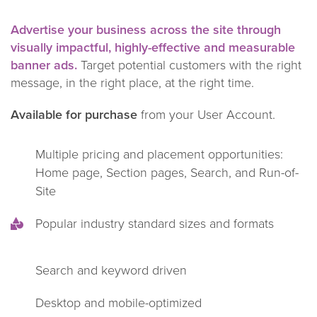
Advertise your business across the site through
visually impactful, highly-effective and measurable
banner ads.
Target potential customers with the right
message, in the right place, at the right time.
Available for purchase
from your User Account.
Multiple pricing and placement opportunities:
Home page, Section pages, Search, and Run-of-
Site
Popular industry standard sizes and formats
Search and keyword driven
Desktop and mobile-optimized