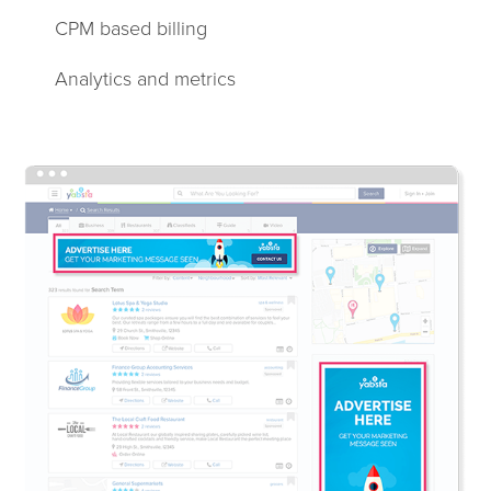
CPM based billing
Analytics and metrics