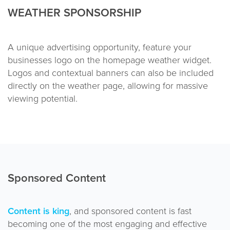
WEATHER SPONSORSHIP
A unique advertising opportunity, feature your
businesses logo on the homepage weather widget.
Logos and contextual banners can also be included
directly on the weather page, allowing for massive
viewing potential.
Sponsored Content
Content is king
, and sponsored content is fast
becoming one of the most engaging and effective