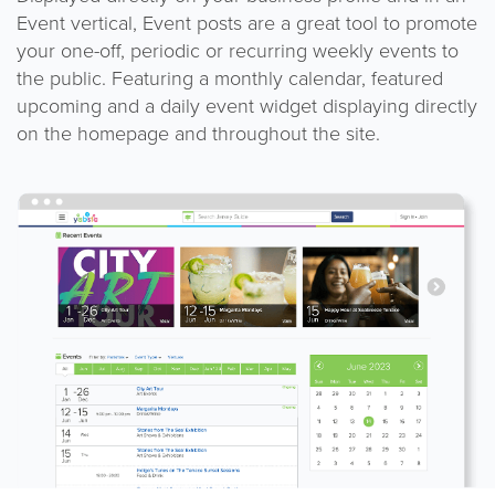
Event vertical, Event posts are a great tool to promote
your one-off, periodic or recurring weekly events to
the public. Featuring a monthly calendar, featured
upcoming and a daily event widget displaying directly
on the homepage and throughout the site.