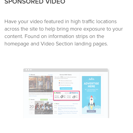
SPONSORED VIDEO
Have your video featured in high traffic locations
across the site to help bring more exposure to your
content. Found on information strips on the
homepage and Video Section landing pages.