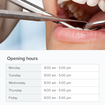
Opening hours
Monday
8:00 am - 5:00 pm
Tuesday
8:00 am - 5:00 pm
Wednesday
8:00 am - 5:00 pm
Thursday
8:00 am - 5:00 pm
Friday
8:00 am - 5:00 pm