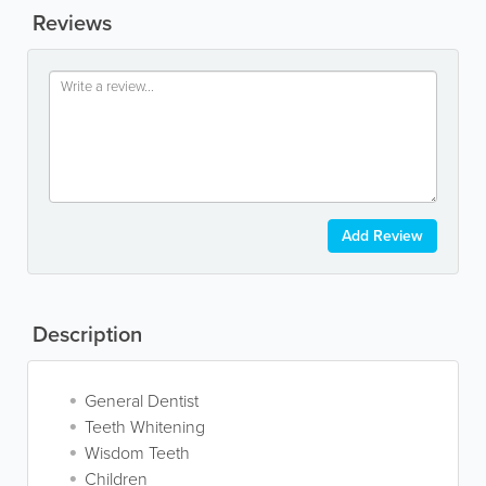
Reviews
Add Review
Description
General Dentist
Teeth Whitening
Wisdom Teeth
Children