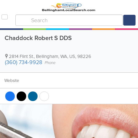
Chaddock Robert S DDS
2814 Flint St.
,
Bellingham
,
WA
,
US
,
98226
(360) 734-9928
Phone
Website