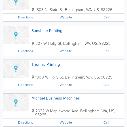
1803 N. State St.
Bellingham
,
WA
,
US
,
98226
Directions
Website
Call
Sunshine Printing
207 W Holly St.
Bellingham
,
WA
,
US
,
98225
Directions
Website
Call
Thomas Printing
1300 W Holly St.
Bellingham
,
WA
,
US
,
98225
Directions
Website
Call
Michael Business Machines
2622 W Maplewood Ave.
Bellingham
,
WA
,
US
,
98225
Directions
Website
Call