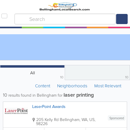
All
10
10
Content
Neighborhoods
Most Relevant
laser printing
10
results found in Bellingham for
LaserPoint Awards
Sponsored
205 Kelly Rd
Bellingham
,
WA
,
US
,
98226