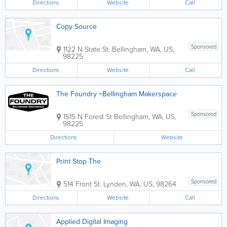
Directions
Website
Call
Copy Source
Sponsored
1122 N State St.
Bellingham
,
WA
,
US
,
98225
Directions
Website
Call
The Foundry ~Bellingham Makerspace
Sponsored
1515 N Forest St
Bellingham
,
WA
,
US
,
98225
Directions
Website
Print Stop The
Sponsored
514 Front St.
Lynden
,
WA
,
US
,
98264
Directions
Website
Call
Applied Digital Imaging