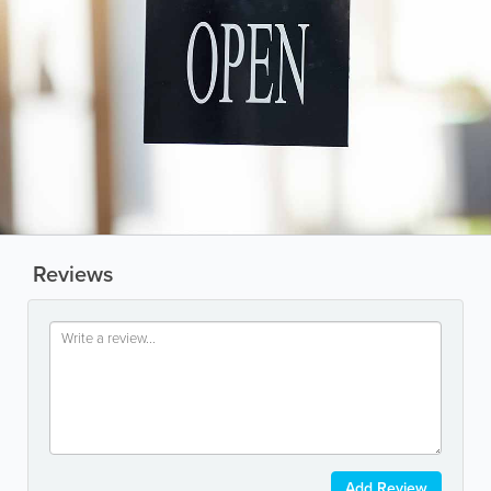
Reviews
Add Review