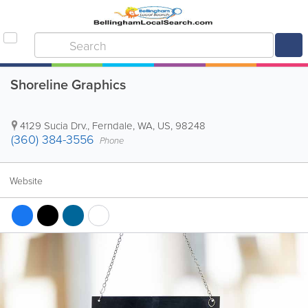
Shoreline Graphics
4129 Sucia Drv.
,
Ferndale
,
WA
,
US
,
98248
(360) 384-3556
Phone
Website