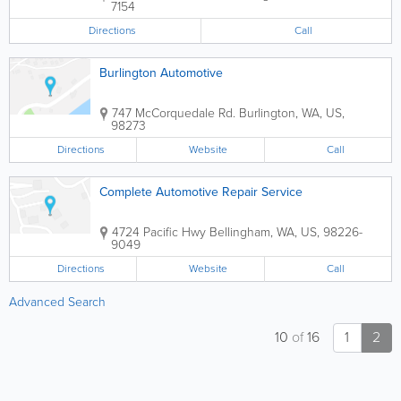
7154
Directions
Call
Burlington Automotive
747 McCorquedale Rd.
Burlington
,
WA
,
US
,
98273
Directions
Website
Call
Complete Automotive Repair Service
4724 Pacific Hwy
Bellingham
,
WA
,
US
,
98226-
9049
Directions
Website
Call
Advanced Search
10
of
16
1
2