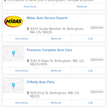
5 Locations to serve you in Bellingham, Ferndale & Lynden
Ferndale or Lynden Les Schwab tire you
buy, in addition to great prices, you can
Directions
Website
get many free services worth hundreds
of...
Midas Auto Service Experts
Sponsored
4043 Guide Meridian St.
Bellingham
,
WA
,
US
,
98226
Directions
Website
Call
Firestone Complete Auto Care
Sponsored
1530 N State St.
Bellingham
,
WA
,
US
,
98225-4515
Directions
Website
Call
O'Reilly Auto Parts
Sponsored
1929 King St.
Bellingham
,
WA
,
US
,
98225
Directions
Website
Call