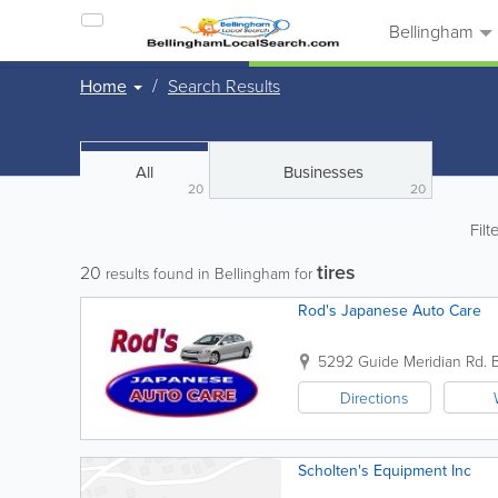
Bellingham
Home
Search Results
All
Businesses
20
20
Filt
tires
20
results found in Bellingham for
Rod's Japanese Auto Care
5292 Guide Meridian Rd.
Directions
Scholten's Equipment Inc