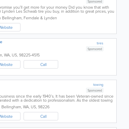
Sponsored
 promise you’ll get more for your money Did you know that with
 Lynden Les Schwab tire you buy, in addition to great prices, you
rth hundreds of...
in Bellingham, Ferndale & Lynden
Website
re
tires
Sponsored
am
,
WA
,
US
,
98225-4515
Website
Call
towing
Sponsored
business since the early 1940’s. It has been Veteran-owned since
ated with a dedication to professionalism. As the oldest towing
Horton’s...
.
Bellingham
,
WA
,
US
,
98226
Website
Call