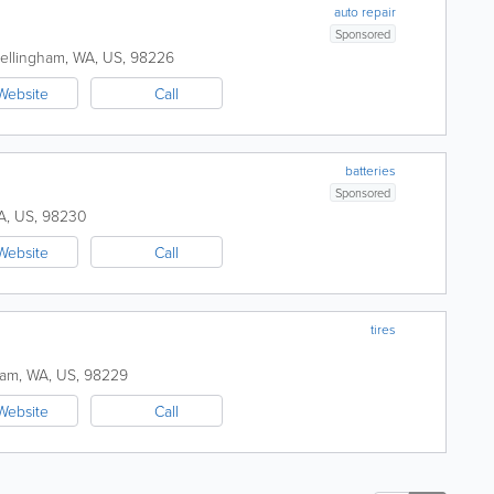
auto repair
Sponsored
ellingham
,
WA
,
US
,
98226
Website
Call
batteries
Sponsored
A
,
US
,
98230
Website
Call
tires
ham
,
WA
,
US
,
98229
Website
Call