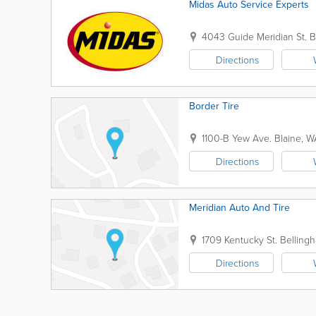
Midas Auto Service Experts
4043 Guide Meridian St.
B
Directions
Border Tire
1100-B Yew Ave.
Blaine
,
W
Directions
Meridian Auto And Tire
1709 Kentucky St.
Belling
Directions