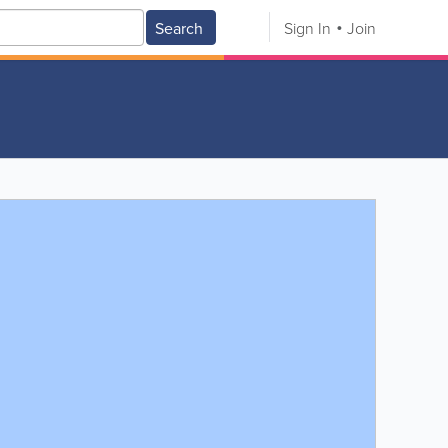
Search
Sign In
Join