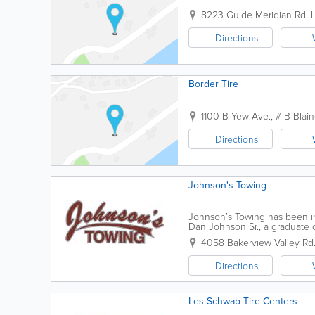
8223 Guide Meridian Rd.
Directions
Border Tire
1100-B Yew Ave., # B
Blai
Directions
Johnson's Towing
Johnson’s Towing has been in
Dan Johnson Sr., a graduate
Corps. Our goal at Johnson's 
4058 Bakerview Valley Rd
Directions
Les Schwab Tire Centers