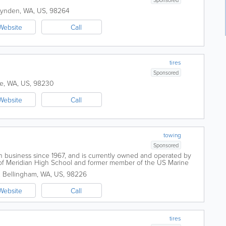
Lynden
,
WA
,
US
,
98264
Website
Call
tires
Sponsored
ne
,
WA
,
US
,
98230
Website
Call
towing
Sponsored
 business since 1967, and is currently owned and operated by
 of Meridian High School and former member of the US Marine
Towing is to provide...
.
Bellingham
,
WA
,
US
,
98226
Website
Call
tires