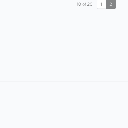
10
of
20
1
2
About
Site Directory
About Yabsta
Yabsta User Guide
Advertise With Us
Request a Correction
Digital Marketing Services
Site Map
Contact Us
Legal