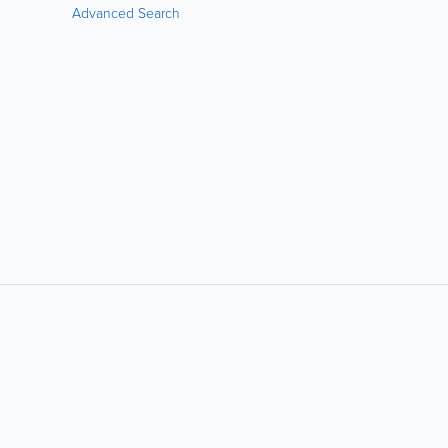
Advanced Search
LIKE &
SHARE:
powered by