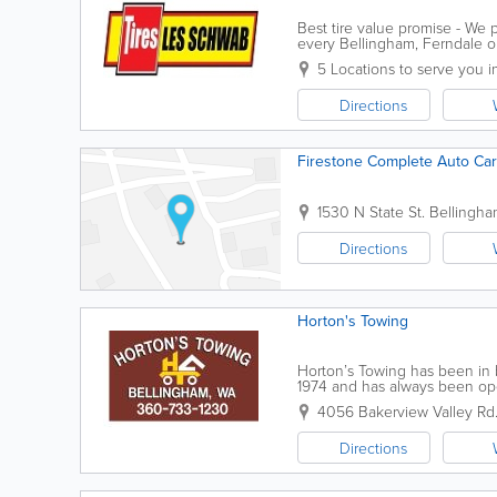
Best tire value promise - We
every Bellingham, Ferndale or
can get many free services wo
5 Locations to serve you 
Directions
Firestone Complete Auto Ca
1530 N State St.
Bellingh
Directions
Horton's Towing
Horton’s Towing has been in 
1974 and has always been oper
company in Whatcom County, 
4056 Bakerview Valley Rd
Directions