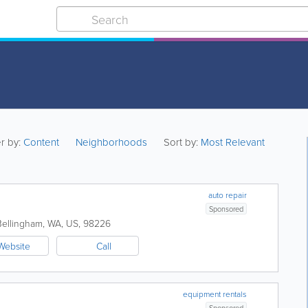
er by:
Content
Neighborhoods
Sort by:
Most Relevant
auto repair
Sponsored
Bellingham
,
WA
,
US
,
98226
Website
Call
equipment rentals
Sponsored