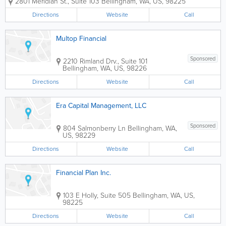
2801 Meridian St., Suite 103
Bellingham
,
WA
,
US
,
98225
improve your total financial well-being.
Services for individuals and businesses
Directions
Website
Call
include: Bookkeeping...
Multop Financial
Sponsored
2210 Rimland Drv., Suite 101
Bellingham
,
WA
,
US
,
98226
Directions
Website
Call
Era Capital Management, LLC
Sponsored
804 Salmonberry Ln
Bellingham
,
WA
,
US
,
98229
Directions
Website
Call
Financial Plan Inc.
103 E Holly, Suite 505
Bellingham
,
WA
,
US
,
98225
Directions
Website
Call