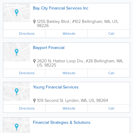
Bay City Financial Services Inc
1255 Barkley Blvd., #102
Bellingham
,
WA
,
US
,
98226
Directions
Website
Call
Bayport Financial
2620 N. Harbor Loop Drv., #26
Bellingham
,
WA
,
US
,
98225
Directions
Website
Call
Young Financial Services
109 Second St.
Lynden
,
WA
,
US
,
98264
Directions
Website
Call
Financial Strategies & Solutions