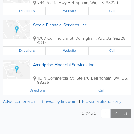
244 Pacific Hwy
Bellingham
,
WA
,
US
,
98229
Directions
Website
Call
Steele Financial Services, Inc.
1303 Commercial St.
Bellingham
,
WA
,
US
,
98225-
4348
Directions
Website
Call
Ameriprise Financial Services Inc
119 N Commercial St., Ste 170
Bellingham
,
WA
,
US
,
98225
Directions
Call
Advanced Search
Browse by keyword
Browse alphabetically
10
of
30
1
2
3