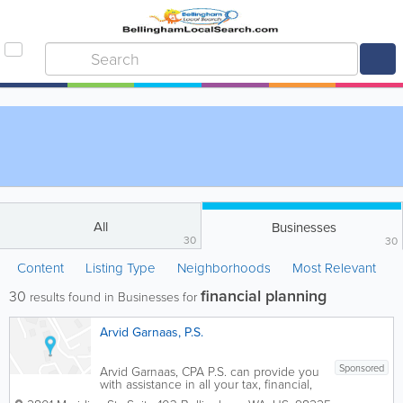
All
Businesses
30
30
Content
Listing Type
Neighborhoods
Most Relevant
financial planning
30
results found in Businesses for
Arvid Garnaas, P.S.
Sponsored
Arvid Garnaas, CPA P.S. can provide you
with assistance in all your tax, financial,
and business affairs - assistance that will