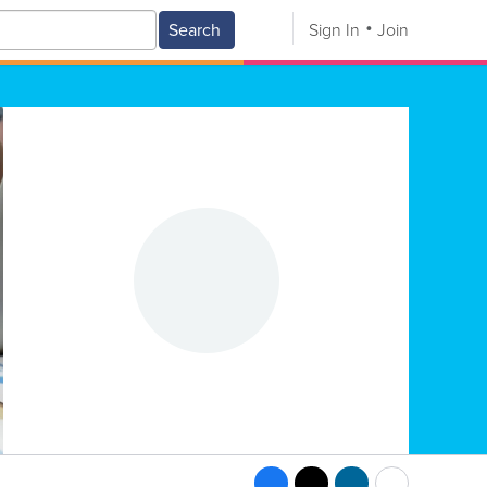
Search
Sign In
Join