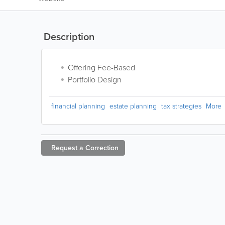
Description
Offering Fee-Based
Portfolio Design
financial planning
estate planning
tax strategies
More
Request a
Correction