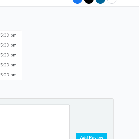
 5:00 pm
 5:00 pm
 5:00 pm
 5:00 pm
 5:00 pm
Add Review