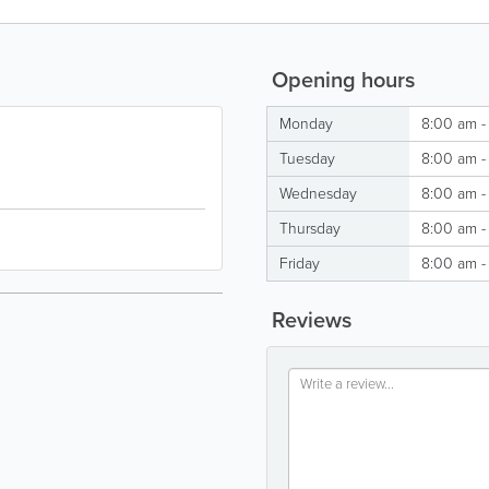
Opening hours
Monday
8:00 am -
Tuesday
8:00 am -
Wednesday
8:00 am -
Thursday
8:00 am -
Friday
8:00 am -
Reviews