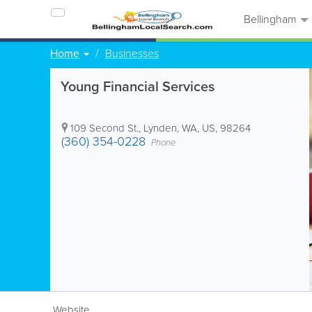
Bellingham
Home
Businesses
Young Financial Services
109 Second St.
,
Lynden
,
WA
,
US
,
98264
(360) 354-0228
Phone
Website