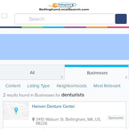
All
Businesses
2
2
Content
Listing Type
Neighborhoods
Most Relevant
denturists
2
results found in Businesses for
Hansen Denture Center
Sponsored
3410 Woburn St.
Bellingham
,
WA
,
US
,
98226