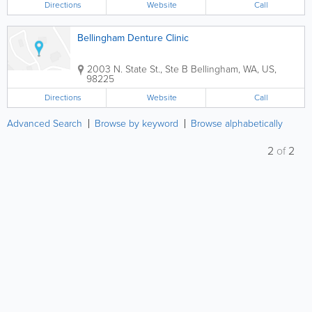
Directions
Website
Call
Bellingham Denture Clinic
2003 N. State St., Ste B
Bellingham
,
WA
,
US
,
98225
Directions
Website
Call
Advanced Search
Browse by keyword
Browse alphabetically
2
of
2