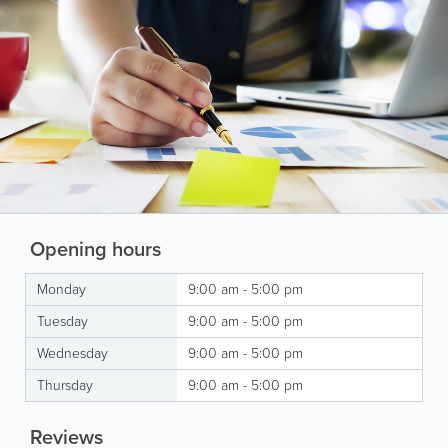
Opening hours
Monday
9:00 am - 5:00 pm
Tuesday
9:00 am - 5:00 pm
Wednesday
9:00 am - 5:00 pm
Thursday
9:00 am - 5:00 pm
Reviews