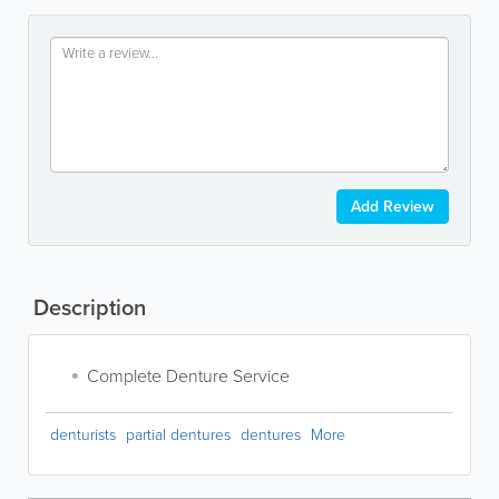
Add Review
Description
Complete Denture Service
denturists
partial dentures
dentures
More