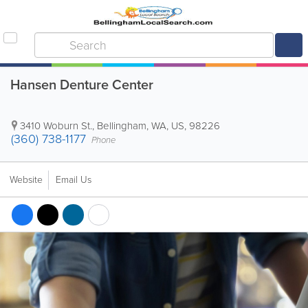
Hansen Denture Center
3410 Woburn St.
,
Bellingham
,
WA
,
US
,
98226
(360) 738-1177
Phone
Website
Email Us