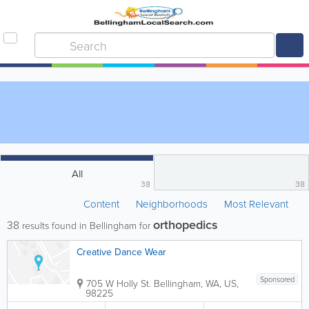
All
38
38
Content
Neighborhoods
Most Relevant
orthopedics
38
results found in Bellingham for
Creative Dance Wear
Sponsored
705 W Holly St.
Bellingham
,
WA
,
US
,
98225