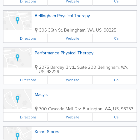
Directions
Website
Call
Bellingham Physical Therapy
306 36th St.
Bellingham
,
WA
,
US
,
98225
Directions
Website
Call
Performance Physical Therapy
2075 Barkley Blvd., Suite 200
Bellingham
,
WA
,
US
,
98226
Directions
Website
Call
Macy's
700 Cascade Mall Drv.
Burlington
,
WA
,
US
,
98233
Directions
Website
Call
Kmart Stores