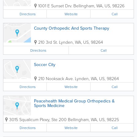
1001 E Sunset Drv.
Bellingham
,
WA
,
US
,
98226
Directions
Website
Call
County Orthopedic And Sports Therapy
210 3rd St.
Lynden
,
WA
,
US
,
98264
Directions
Call
Soccer City
210 Nooksack Ave.
Lynden
,
WA
,
US
,
98264
Directions
Website
Call
Peacehealth Medical Group Orthopedics &
Sports Medicine
3015 Squalicum Pkwy, Ste 200
Bellingham
,
WA
,
US
,
98225
Directions
Website
Call