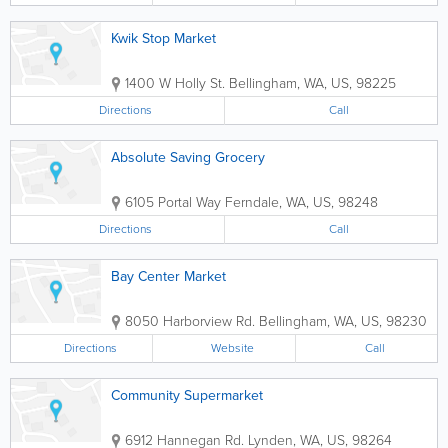
Kwik Stop Market
1400 W Holly St.
Bellingham
,
WA
,
US
,
98225
Directions
Call
Absolute Saving Grocery
6105 Portal Way
Ferndale
,
WA
,
US
,
98248
Directions
Call
Bay Center Market
8050 Harborview Rd.
Bellingham
,
WA
,
US
,
98230
Directions
Website
Call
Community Supermarket
6912 Hannegan Rd.
Lynden
,
WA
,
US
,
98264