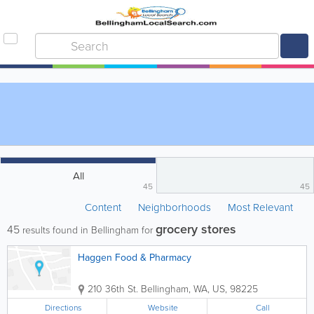
All
45
45
Content
Neighborhoods
Most Relevant
grocery stores
45
results found in Bellingham for
Haggen Food & Pharmacy
210 36th St.
Bellingham
,
WA
,
US
,
98225
Directions
Website
Call