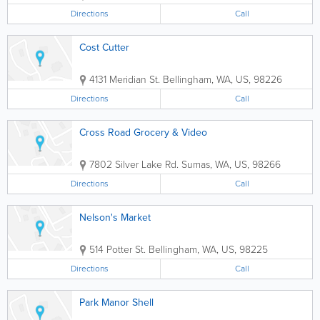
Directions
Call
Cost Cutter
4131 Meridian St.
Bellingham
,
WA
,
US
,
98226
Directions
Call
Cross Road Grocery & Video
7802 Silver Lake Rd.
Sumas
,
WA
,
US
,
98266
Directions
Call
Nelson's Market
514 Potter St.
Bellingham
,
WA
,
US
,
98225
Directions
Call
Park Manor Shell