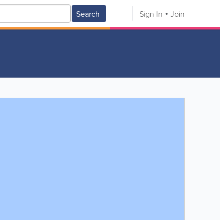
Search
Sign In
Join