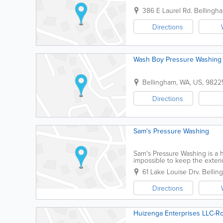
386 E Laurel Rd.
Bellingh
Directions
Wash Boy Pressure Washing 
Bellingham
,
WA
,
US
,
9822
Directions
Sam's Pressure Washing
Sam's Pressure Washing is a 
impossible to keep the exteri
residential property the press
61 Lake Louise Drv.
Bellin
Directions
Huizenga Enterprises LLC-Ro