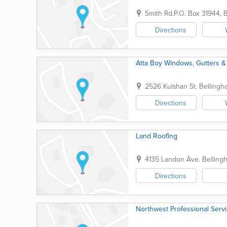
Smith Rd.
P.O. Box 31944
,
B
Directions
Atta Boy Windows, Gutters &
2526 Kulshan St.
Bellingh
Directions
Land Roofing
4135 Landon Ave.
Belling
Directions
Northwest Professional Serv