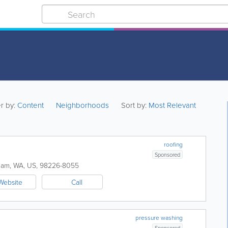
er by:
Content
Neighborhoods
Sort by:
Most Relevant
roofing
Sponsored
ham
,
WA
,
US
,
98226-8055
Website
Call
pressure washing
Sponsored