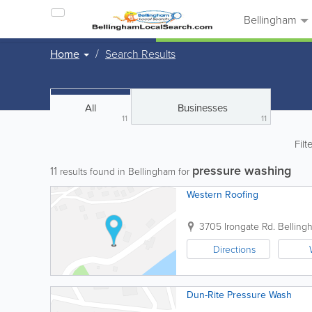
Bellingham
Home
Search Results
All
Businesses
11
11
Filt
pressure washing
11
results found in Bellingham for
Western Roofing
3705 Irongate Rd.
Belling
Directions
Dun-Rite Pressure Wash