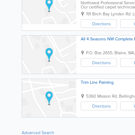
Northwest Professional Servic
Our certified carpet technici
specialize in handling water, 
191 Birch Bay Lynden Rd.
L
Directions
All 4 Seasons NW Complete 
P.O. Box 2655
,
Blaine
,
WA
Directions
Trim Line Painting
5360 Mission Rd.
Belling
Directions
Advanced Search