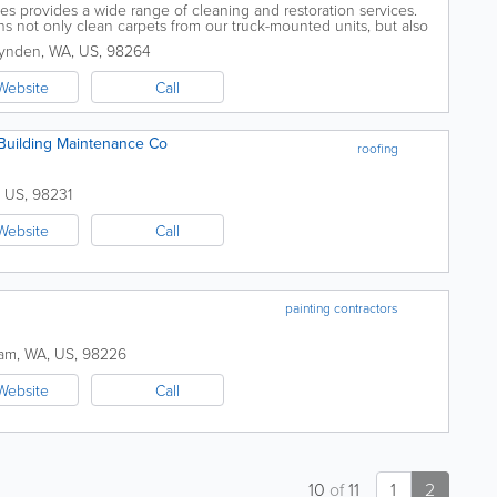
es provides a wide range of cleaning and restoration services.
ans not only clean carpets from our truck-mounted units, but also
sewer and fire damage...
ynden
,
WA
,
US
,
98264
Website
Call
Building Maintenance Co
roofing
,
US
,
98231
Website
Call
painting contractors
ham
,
WA
,
US
,
98226
Website
Call
10
of
11
1
2