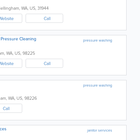
ellingham
,
WA
,
US
,
31944
Website
Call
 Pressure Cleaning
pressure washing
am
,
WA
,
US
,
98225
Website
Call
pressure washing
ham
,
WA
,
US
,
98226
Call
ices
janitor services