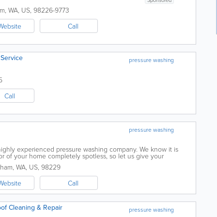
am
,
WA
,
US
,
98226-9773
Website
Call
Service
pressure washing
5
Call
pressure washing
highly experienced pressure washing company. We know it is
or of your home completely spotless, so let us give your
ure clean it needs! We only use high...
gham
,
WA
,
US
,
98229
Website
Call
of Cleaning & Repair
pressure washing