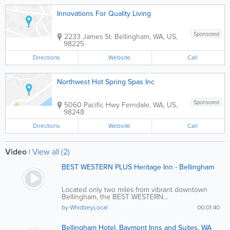
Innovations For Quality Living
Sponsored
2233 James St.
Bellingham
,
WA
,
US
,
98225
Directions
Website
Call
Northwest Hot Spring Spas Inc
Sponsored
5060 Pacific Hwy
Ferndale
,
WA
,
US
,
98248
Directions
Website
Call
Video
|
View all (2)
BEST WESTERN PLUS Heritage Inn - Bellingham
Located only two miles from vibrant downtown
Bellingham, the BEST WESTERN...
by
WhidbeyLocal
00:01:40
Bellingham Hotel, Baymont Inns and Suites, WA