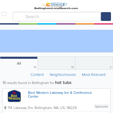
All
18
16
2
Content
Neighborhoods
Most Relevant
hot tubs
16
results found in Bellingham for
Best Western Lakeway Inn & Conference
Center
Sponsored
714 Lakeway Drv.
Bellingham
,
WA
,
US
,
98229