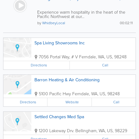
Experience warm hospitality in the heart of the
Pacific Northwest at our...
by
WhidbeyLocal
00:02:11
Spa Living Showrooms Inc
7056 Portal Way, # V
Ferndale
,
WA
,
US
,
98248
Directions
Call
Barron Heating & Air Conditioning
5100 Pacific Hwy
Ferndale
,
WA
,
US
,
98248
Directions
Website
Call
Settled Changes Med Spa
1200 Lakeway Drv.
Bellingham
,
WA
,
US
,
98229