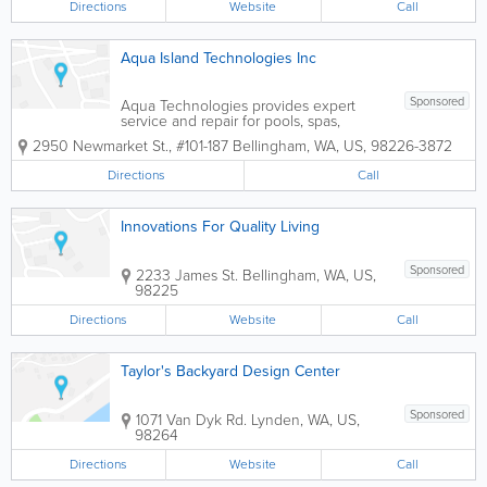
Directions
Website
Call
Aqua Island Technologies Inc
Sponsored
Aqua Technologies provides expert
service and repair for pools, spas,
fountains and ponds for both residential
2950 Newmarket St., #101-187
Bellingham
,
WA
,
US
,
98226-3872
and commercial clients. With 30 years of
experience as a certified professional,
Directions
Call
you can count on us to to give you the
best...
Innovations For Quality Living
Sponsored
2233 James St.
Bellingham
,
WA
,
US
,
98225
Directions
Website
Call
Taylor's Backyard Design Center
Sponsored
1071 Van Dyk Rd.
Lynden
,
WA
,
US
,
98264
Directions
Website
Call