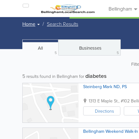
Bellingham
Home
Search Results
All
Businesses
5
5
Filt
diabetes
5
results found in Bellingham for
Steinberg Mark ND, PS
1313 E Maple St., #102
Bel
Directions
Bellingham Weekend Walk-In 