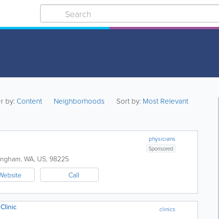
er by:
Content
Neighborhoods
Sort by:
Most Relevant
physicians
Sponsored
lingham
,
WA
,
US
,
98225
Website
Call
Clinic
clinics