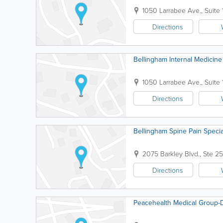
1050 Larrabee Ave., Suite
Directions
Bellingham Internal Medicine
1050 Larrabee Ave., Suite
Directions
Bellingham Spine Pain Specia
2075 Barkley Blvd., Ste 2
Directions
Peacehealth Medical Group-