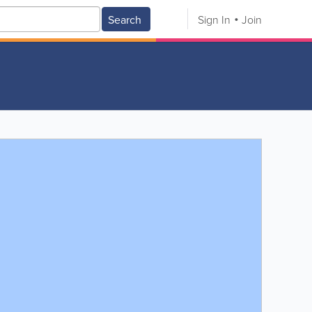
Search
Sign In
Join