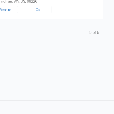
lingham
,
WA
,
US
,
98226
Website
Call
5
of
5
About
Site Directory