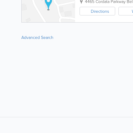
4465 Cordata Parkway
Bel
Directions
Advanced Search