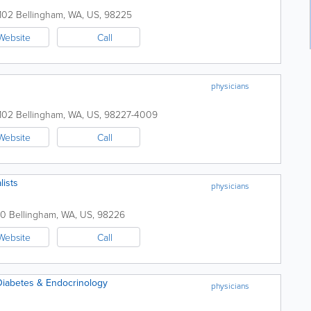
 102
Bellingham
,
WA
,
US
,
98225
Website
Call
physicians
 102
Bellingham
,
WA
,
US
,
98227-4009
Website
Call
lists
physicians
50
Bellingham
,
WA
,
US
,
98226
Website
Call
Diabetes & Endocrinology
physicians