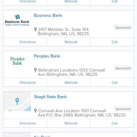
Directions
Website
Call
Business Bank
Sponsored
2417 Meridian St., Suite 104
Bellingham
,
WA
,
US
,
98225
Directions
Website
Call
Peoples Bank
Sponsored
Bellingham Locations
1333 Cornwall
Ave
Bellingham
,
WA
,
US
,
98225
Directions
Website
Call
Skagit State Bank
Sponsored
Cornwall Ave Location
1501 Cornwall
Ave.
P.O. Box 2489
,
Bellingham
,
WA
,
US
,
98225
Directions
Website
Call