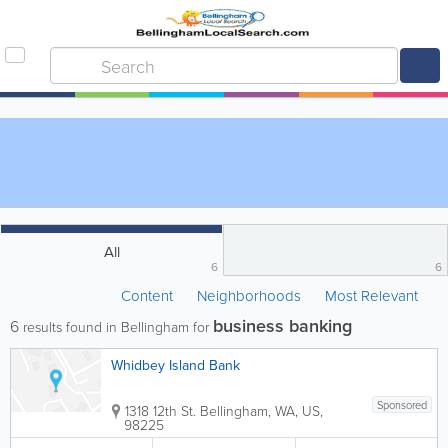
All
6
6
Content
Neighborhoods
Most Relevant
business banking
6
results found in Bellingham for
Whidbey Island Bank
Sponsored
1318 12th St.
Bellingham
,
WA
,
US
,
98225