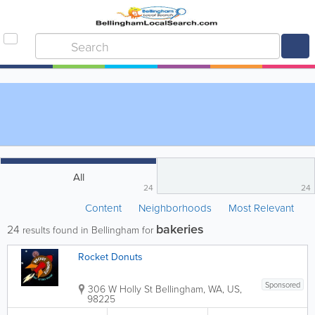
All
24
24
Content
Neighborhoods
Most Relevant
bakeries
24
results found in Bellingham for
Rocket Donuts
Sponsored
306 W Holly St
Bellingham
,
WA
,
US
,
98225