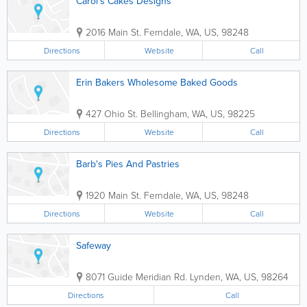
Carol's Cakes Designs
2016 Main St.
Ferndale
,
WA
,
US
,
98248
Directions
Website
Call
Erin Bakers Wholesome Baked Goods
427 Ohio St.
Bellingham
,
WA
,
US
,
98225
Directions
Website
Call
Barb's Pies And Pastries
1920 Main St.
Ferndale
,
WA
,
US
,
98248
Directions
Website
Call
Safeway
8071 Guide Meridian Rd.
Lynden
,
WA
,
US
,
98264
Directions
Call