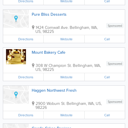
Directions
Website
Call
Pure Bliss Desserts
Sponsored
1424 Cornwall Ave.
Bellingham
,
WA
,
US
,
98225
Directions
Website
Call
Mount Bakery Cafe
Sponsored
308 W Champion St.
Bellingham
,
WA
,
US
,
98225
Directions
Website
Call
Haggen Northwest Fresh
Sponsored
2900 Woburn St.
Bellingham
,
WA
,
US
,
98226
Directions
Website
Call