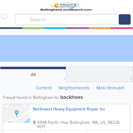
All
1
1
Content
Neighborhoods
Most Relevant
backhoes
1
result found in Bellingham for
Northwest Heavy Equipment Repair Inc
4348 Pacific Hwy
Bellingham
,
WA
,
US
,
98226-
9017