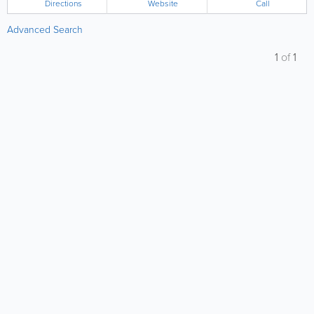
Directions
Website
Call
Advanced Search
1
of
1