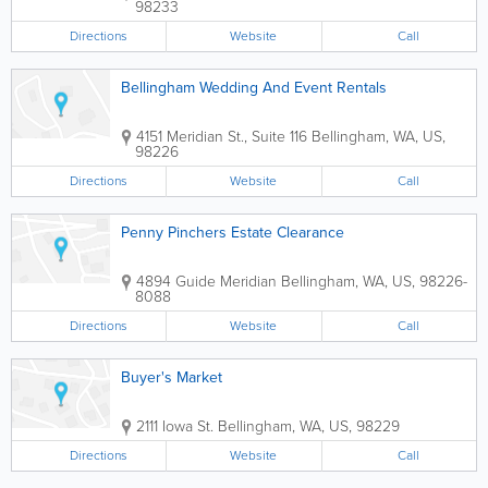
98233
Directions
Website
Call
Bellingham Wedding And Event Rentals
4151 Meridian St., Suite 116
Bellingham
,
WA
,
US
,
98226
Directions
Website
Call
Penny Pinchers Estate Clearance
4894 Guide Meridian
Bellingham
,
WA
,
US
,
98226-
8088
Directions
Website
Call
Buyer's Market
2111 Iowa St.
Bellingham
,
WA
,
US
,
98229
Directions
Website
Call