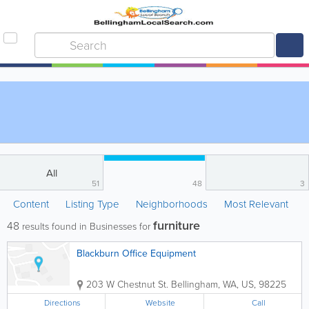
All
51
48
3
Content
Listing Type
Neighborhoods
Most Relevant
furniture
48
results found in Businesses for
Blackburn Office Equipment
203 W Chestnut St.
Bellingham
,
WA
,
US
,
98225
Directions
Website
Call