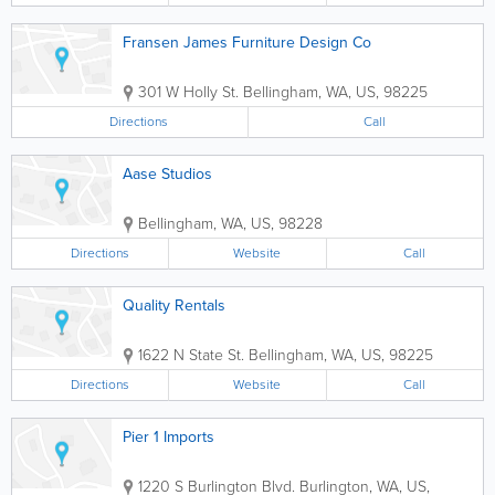
Fransen James Furniture Design Co
301 W Holly St.
Bellingham
,
WA
,
US
,
98225
Directions
Call
Aase Studios
Bellingham
,
WA
,
US
,
98228
Directions
Website
Call
Quality Rentals
1622 N State St.
Bellingham
,
WA
,
US
,
98225
Directions
Website
Call
Pier 1 Imports
1220 S Burlington Blvd.
Burlington
,
WA
,
US
,