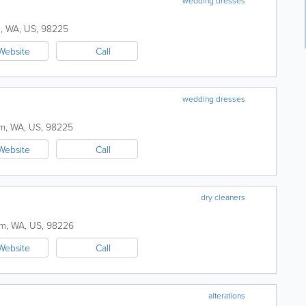
wedding dresses
m
,
WA
,
US
,
98225
Website
Call
wedding dresses
am
,
WA
,
US
,
98225
Website
Call
dry cleaners
am
,
WA
,
US
,
98226
Website
Call
alterations