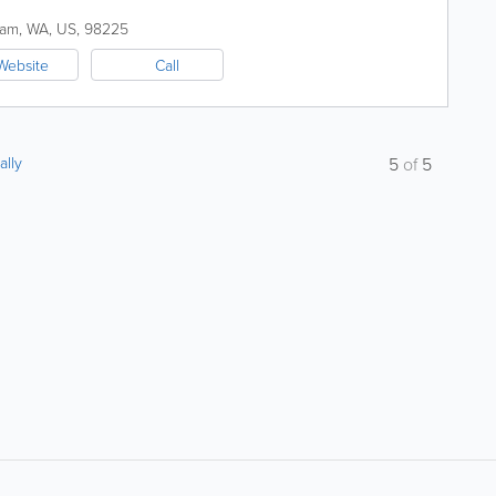
ham
,
WA
,
US
,
98225
Website
Call
ally
5
of
5