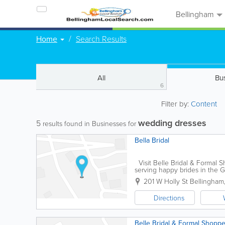
Bellingham
Home
Search Results
All
Bu
6
Filter by:
Content
wedding dresses
5
results found in Businesses for
Bella Bridal
Visit Belle Bridal & Formal 
serving happy brides in the Gr
in new designer gowns, tuxed
201 W Holly St
Bellingham
Directions
Belle Bridal & Formal Shopp