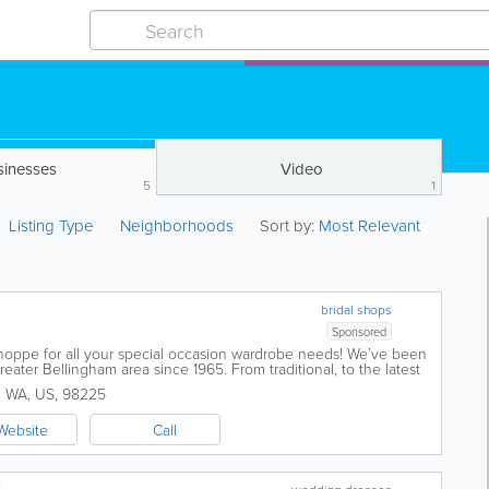
sinesses
Video
5
1
Listing Type
Neighborhoods
Sort by:
Most Relevant
bridal shops
Sponsored
Shoppe for all your special occasion wardrobe needs! We’ve been
eater Bellingham area since 1965. From traditional, to the latest
os...
,
WA
,
US
,
98225
Website
Call
e