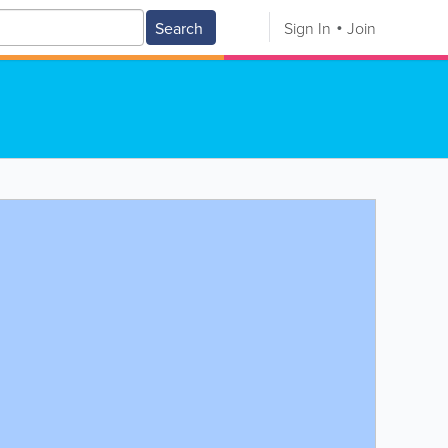
Search
Sign In
Join