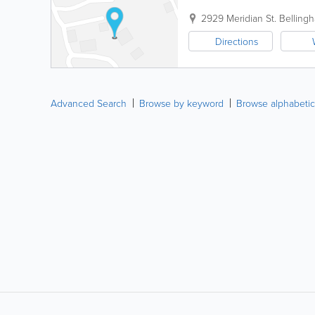
2929 Meridian St.
Belling
Directions
Advanced Search
Browse by keyword
Browse alphabetic