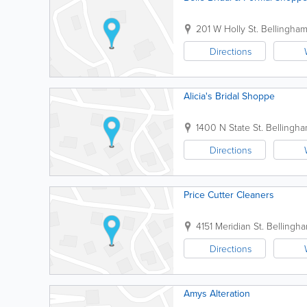
201 W Holly St.
Bellingha
Directions
Alicia's Bridal Shoppe
1400 N State St.
Bellingh
Directions
Price Cutter Cleaners
4151 Meridian St.
Bellingh
Directions
Amys Alteration