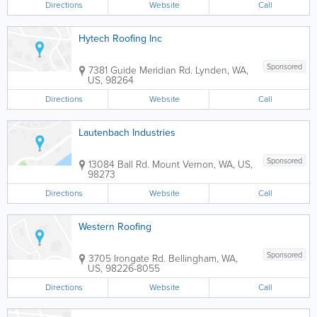
Directions
Website
Call
Hytech Roofing Inc
Sponsored
7381 Guide Meridian Rd.
Lynden
,
WA
,
US
,
98264
Directions
Website
Call
Lautenbach Industries
Sponsored
13084 Ball Rd.
Mount Vernon
,
WA
,
US
,
98273
Directions
Website
Call
Western Roofing
Sponsored
3705 Irongate Rd.
Bellingham
,
WA
,
US
,
98226-8055
Directions
Website
Call