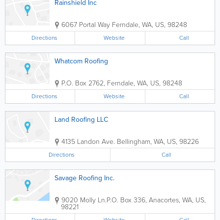
Rainshield Inc
6067 Portal Way
Ferndale
,
WA
,
US
,
98248
Directions
Website
Call
Whatcom Roofing
P.O. Box 2762
,
Ferndale
,
WA
,
US
,
98248
Directions
Website
Call
Land Roofing LLC
4135 Landon Ave.
Bellingham
,
WA
,
US
,
98226
Directions
Call
Savage Roofing Inc.
9020 Molly Ln.
P.O. Box 336
,
Anacortes
,
WA
,
US
,
98221