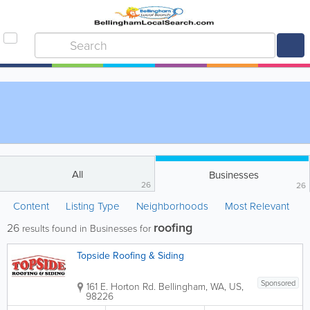
All
Businesses
26
26
Content
Listing Type
Neighborhoods
Most Relevant
roofing
26
results found in Businesses for
Topside Roofing & Siding
Sponsored
161 E. Horton Rd.
Bellingham
,
WA
,
US
,
98226