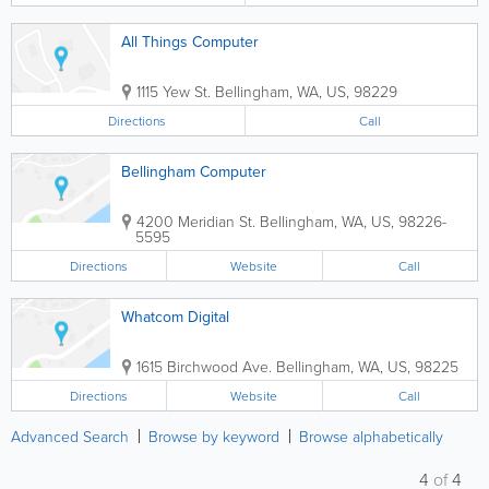
All Things Computer
1115 Yew St.
Bellingham
,
WA
,
US
,
98229
Directions
Call
Bellingham Computer
4200 Meridian St.
Bellingham
,
WA
,
US
,
98226-
5595
Directions
Website
Call
Whatcom Digital
1615 Birchwood Ave.
Bellingham
,
WA
,
US
,
98225
Directions
Website
Call
Advanced Search
Browse by keyword
Browse alphabetically
4
of
4