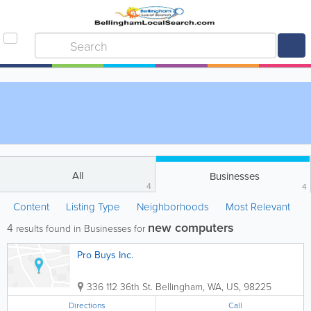
All
Businesses
4
4
Content
Listing Type
Neighborhoods
Most Relevant
new computers
4
results found in Businesses for
Pro Buys Inc.
336 112 36th St.
Bellingham
,
WA
,
US
,
98225
Directions
Call