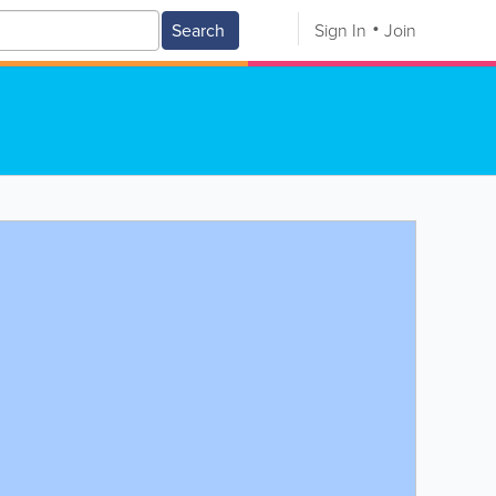
Search
Sign In
Join