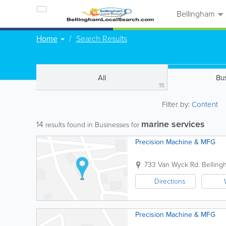
Bellingham
Home
Search Results
All
Bu
15
Filter by:
Content
marine services
14
results found in Businesses for
Precision Machine & MFG
733 Van Wyck Rd.
Belling
Directions
Precision Machine & MFG