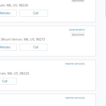
Sponsored
ham
,
WA
,
US
,
98226
Website
Call
boat dealers
Sponsored
C
Mount Vernon
,
WA
,
US
,
98273
Website
Call
marine services
gham
,
WA
,
US
,
98225
Call
marine services