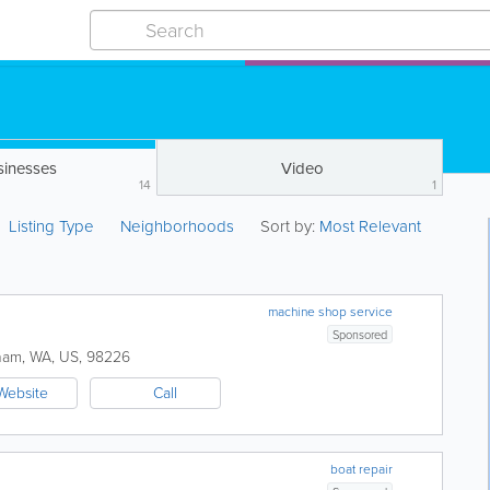
sinesses
Video
14
1
Listing Type
Neighborhoods
Sort by:
Most Relevant
machine shop service
Sponsored
ham
,
WA
,
US
,
98226
Website
Call
boat repair