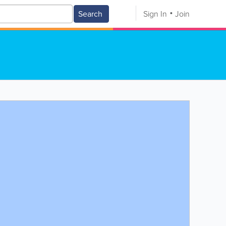
Search
Sign In
Join