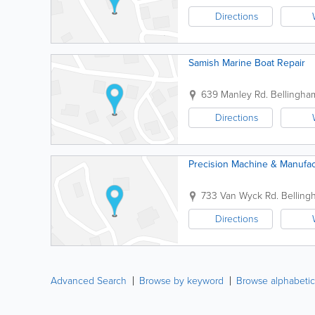
Directions
Samish Marine Boat Repair
639 Manley Rd.
Bellingha
Directions
Precision Machine & Manufac
733 Van Wyck Rd.
Belling
Directions
Advanced Search
Browse by keyword
Browse alphabetic