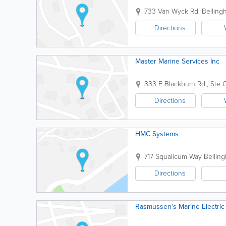
733 Van Wyck Rd.
Belling
Directions
Master Marine Services Inc
333 E Blackburn Rd., Ste 
Directions
HMC Systems
717 Squalicum Way
Bellin
Directions
Rasmussen's Marine Electric