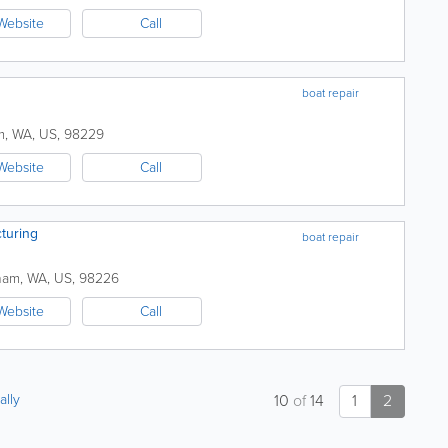
Website
Call
boat repair
m
,
WA
,
US
,
98229
Website
Call
turing
boat repair
ham
,
WA
,
US
,
98226
Website
Call
ally
10
of
14
1
2