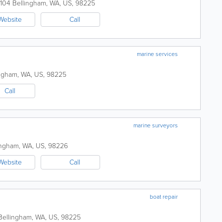
 104
Bellingham
,
WA
,
US
,
98225
Website
Call
marine services
ingham
,
WA
,
US
,
98225
Call
marine surveyors
ingham
,
WA
,
US
,
98226
Website
Call
boat repair
Bellingham
,
WA
,
US
,
98225