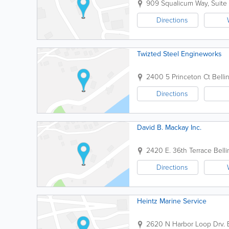
909 Squalicum Way, Suite
Directions
Twizted Steel Engineworks
2400 5 Princeton Ct
Bell
Directions
David B. Mackay Inc.
2420 E. 36th Terrace
Bell
Directions
Heintz Marine Service
2620 N Harbor Loop Drv.