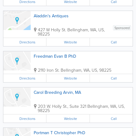
Directions
Website
Call
Aladdin's Antiques
Sponsored
427 W Holly St.
Bellingham
,
WA
,
US
,
98225
Directions
Website
Call
Freedman Evan B PhD
2110 Iron St.
Bellingham
,
WA
,
US
,
98225
Directions
Website
Call
Carol Breeding Arvin, MA
203 W. Holly St., Suite 321
Bellingham
,
WA
,
US
,
98225
Directions
Website
Call
Portman T Christopher PhD