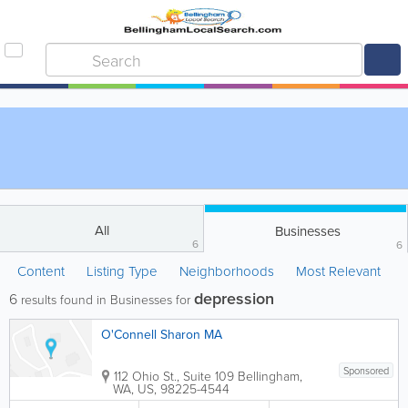
All
Businesses
6
6
Content
Listing Type
Neighborhoods
Most Relevant
depression
6
results found in Businesses for
O'Connell Sharon MA
Sponsored
112 Ohio St., Suite 109
Bellingham
,
WA
,
US
,
98225-4544