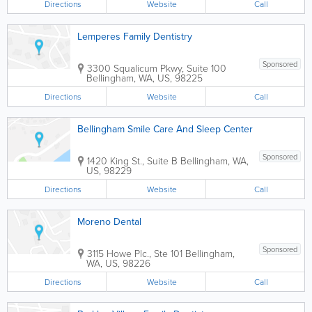
Directions
Website
Call
Lemperes Family Dentistry
Sponsored
3300 Squalicum Pkwy, Suite 100
Bellingham
,
WA
,
US
,
98225
Directions
Website
Call
Bellingham Smile Care And Sleep Center
Sponsored
1420 King St., Suite B
Bellingham
,
WA
,
US
,
98229
Directions
Website
Call
Moreno Dental
Sponsored
3115 Howe Plc., Ste 101
Bellingham
,
WA
,
US
,
98226
Directions
Website
Call