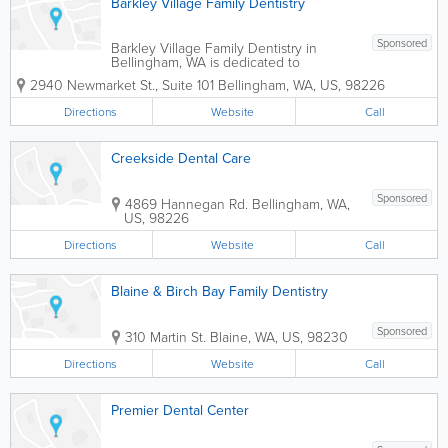
Barkley Village Family Dentistry
Sponsored
Barkley Village Family Dentistry in
Bellingham, WA is dedicated to
providing excellent dental care in a
2940 Newmarket St., Suite 101
Bellingham
,
WA
,
US
,
98226
supportive, comfortable, and family
friendly environment. Our staff strives to
Directions
Website
Call
earn your confidence and friendship, so
we can...
Creekside Dental Care
Sponsored
4869 Hannegan Rd.
Bellingham
,
WA
,
US
,
98226
Directions
Website
Call
Blaine & Birch Bay Family Dentistry
Sponsored
310 Martin St.
Blaine
,
WA
,
US
,
98230
Directions
Website
Call
Premier Dental Center