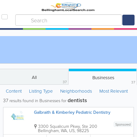
All
Businesses
37
37
Content
Listing Type
Neighborhoods
Most Relevant
dentists
37
results found in Businesses for
Galbraith & Kimberley Pediatric Dentistry
Sponsored
3300 Squalicum Pkwy, Ste 200
Bellingham
,
WA
,
US
,
98225