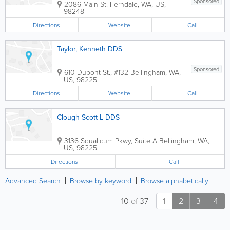
Sponsored
2086 Main St.
Ferndale
,
WA
,
US
,
98248
Directions
Website
Call
Taylor, Kenneth DDS
Sponsored
610 Dupont St., #132
Bellingham
,
WA
,
US
,
98225
Directions
Website
Call
Clough Scott L DDS
3136 Squalicum Pkwy, Suite A
Bellingham
,
WA
,
US
,
98225
Directions
Call
Advanced Search
Browse by keyword
Browse alphabetically
10
of
37
1
2
3
4