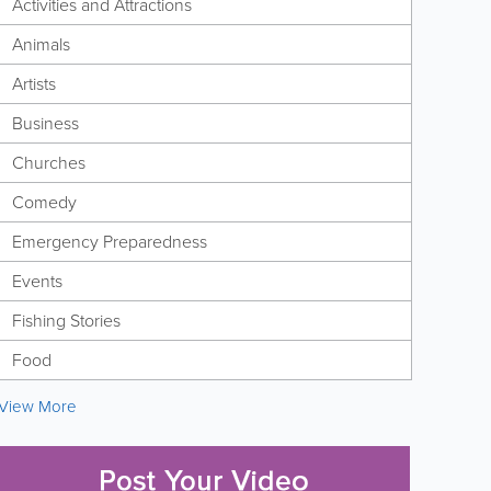
Activities and Attractions
Animals
Artists
Business
Churches
Comedy
Emergency Preparedness
Events
Fishing Stories
Food
View More