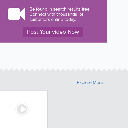
Explore More