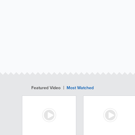
Featured Video
Most Watched