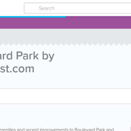
rd Park by
st.com
amenities and recent improvements to Boulevard Park and