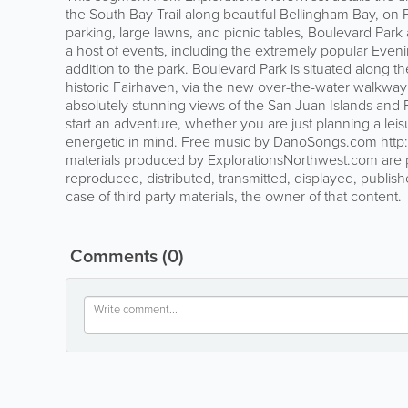
the South Bay Trail along beautiful Bellingham Bay, on
parking, large lawns, and picnic tables, Boulevard Park
a host of events, including the extremely popular Eve
addition to the park. Boulevard Park is situated along
historic Fairhaven, via the new over-the-water walkway
absolutely stunning views of the San Juan Islands and F
start an adventure, whether you are just planning a lei
energetic in mind. Free music by DanoSongs.com http:
materials produced by ExplorationsNorthwest.com are 
reproduced, distributed, transmitted, displayed, publish
case of third party materials, the owner of that content.
Comments
(0)