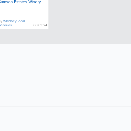
Samson Estates Winery
by
WhidbeyLocal
Wineries
00:03:24
Popular Searches: