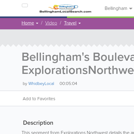
Bellingham
Home
Video
Travel
Bellingham's Bouleva
ExplorationsNorthwe
00:05:04
by
WhidbeyLocal
Add to Favorites
Description
This segment from Explorations Northwest details the 