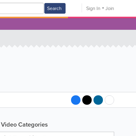
Search
Sign In
Join
Video Categories