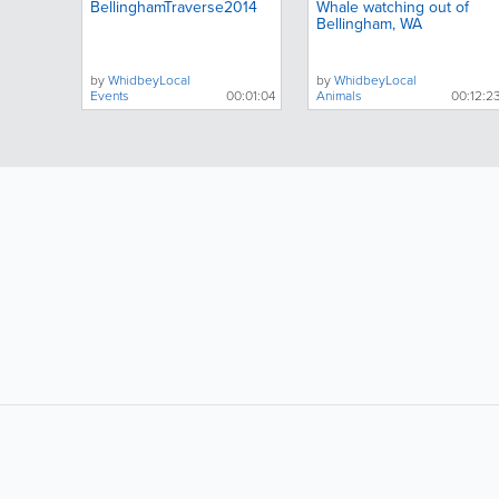
BellinghamTraverse2014
Whale watching out of
Bellingham, WA
by
WhidbeyLocal
by
WhidbeyLocal
Events
00:01:04
Animals
00:12:2
LIKE &
SHARE: