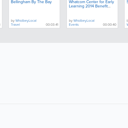
Bellingham By The Bay
Whatcom Center for Early
Learning 2014 Benefit
Teaser
by
WhidbeyLocal
by
WhidbeyLocal
3
Travel
00:03:41
Events
00:00:40
About
Site Directory