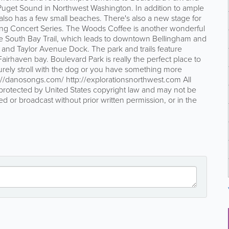
 Puget Sound in Northwest Washington. In addition to ample
 also has a few small beaches. There's also a new stage for
ning Concert Series. The Woods Coffee is another wonderful
 the South Bay Trail, which leads to downtown Bellingham and
 and Taylor Avenue Dock. The park and trails feature
airhaven bay. Boulevard Park is really the perfect place to
surely stroll with the dog or you have something more
//danosongs.com/ http://explorationsnorthwest.com All
protected by United States copyright law and may not be
ed or broadcast without prior written permission, or in the