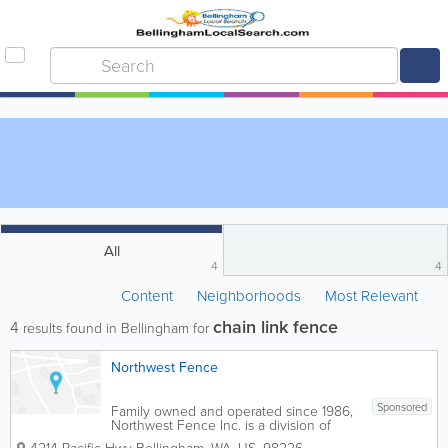
All
4
4
Content
Neighborhoods
Most Relevant
chain link fence
4
results found in Bellingham for
Northwest Fence
Sponsored
Family owned and operated since 1986,
Northwest Fence Inc. is a division of
West Coast Fence Supply Inc. We sell