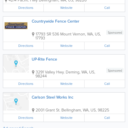
4214 Pacific Hwy
Bellingham
,
WA
,
US
,
98226
most types of fence materials for
construction, and cater to both home
Directions
Website
Call
owners and contractors. If you just want
to buy fence...
Countrywide Fence Center
Sponsored
17793 SR 536
Mount Vernon
,
WA
,
US
,
17793
Directions
Website
Call
UP-Rite Fence
Sponsored
3291 Valley Hwy.
Deming
,
WA
,
US
,
98244
Directions
Website
Call
Carlson Steel Works Inc
2001 Grant St.
Bellingham
,
WA
,
US
,
98225
Directions
Website
Call