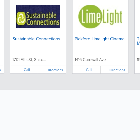
Sustainable Connections
Pickford Limelight Cinema
T
M
1701 Ellis St, Suite...
1416 Cornwall Ave, ...
1
Call
Call
s
Directions
Directions