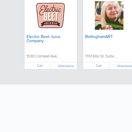
Electric Beet Juice
BellinghamART
Company
1530 Cornwall Ave...
1701 Ellis St, Suite...
Call
Call
Directions
Direction