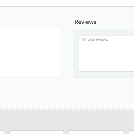
Reviews