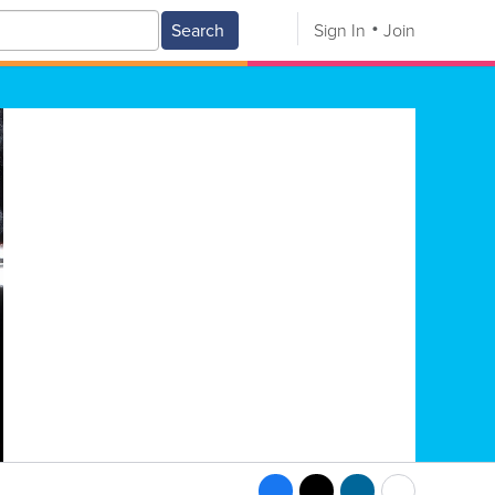
Search
Sign In
Join