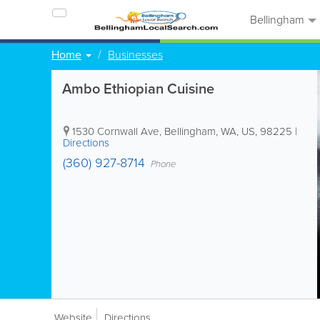
Bellingham
Home
Businesses
Ambo Ethiopian Cuisine
1530 Cornwall Ave
,
Bellingham
,
WA
,
US
,
98225
|
Directions
(360) 927-8714
Phone
Website
Directions