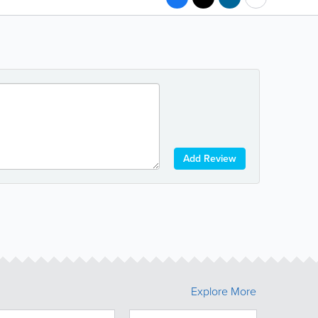
Add Review
Explore More