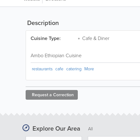
Description
Cuisine Type:
Cafe & Diner
Ambo Ethiopian Cuisine
restaurants
cafe
catering
More
Request a
Correction
Explore Our Area
All