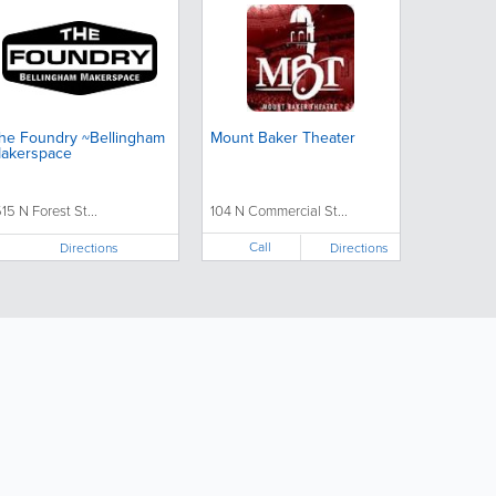
he Foundry ~Bellingham
Mount Baker Theater
akerspace
515 N Forest St...
104 N Commercial St...
Call
Directions
Directions