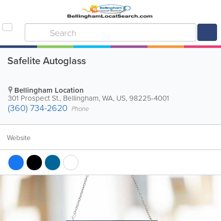
Safelite Autoglass
Bellingham Location
301 Prospect St.
,
Bellingham
,
WA
,
US
,
98225-4001
(360) 734-2620
Phone
Website