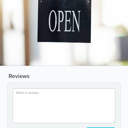
Reviews