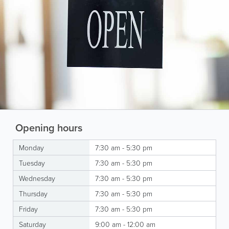
Opening hours
Monday
7:30 am - 5:30 pm
Tuesday
7:30 am - 5:30 pm
Wednesday
7:30 am - 5:30 pm
Thursday
7:30 am - 5:30 pm
Friday
7:30 am - 5:30 pm
Saturday
9:00 am - 12:00 am