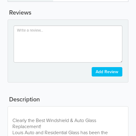
Reviews
Add Review
Description
Clearly the Best Windshield & Auto Glass
Replacement!
Louis Auto and Residential Glass has been the