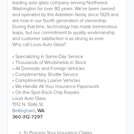
leading auto glass company serving Northwest
Washington for over 80 years. We've been owned
and operated by the Adelstein family since 1929 and
are now in our fourth generation of ownership.
During that time, technology has made tremendous
leaps, but our commitment to quality workmanship
and customer satisfaction is as strong as ever.
Why call Louis Auto Glass?
• Specializing in Same-Day Service
• Thousands of Windshields in Stock
• All Domestic and Foreign Vehicles
• Complimentary Shuttle Service
• Complimentary Loaner Vehicles
• We Handle All Your Insurance Paperwork
• On-the-Spot Rock Chip Repairs
Louis Auto Glass
1512 N. State St.
Bellingham
, WA
360-312-7297
To Process Your Insurance Claims