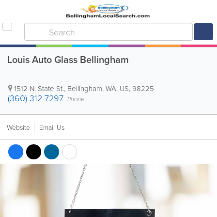
Louis Auto Glass Bellingham
1512 N. State St.
,
Bellingham
,
WA
,
US
,
98225
(360) 312-7297
Phone
Website
Email Us