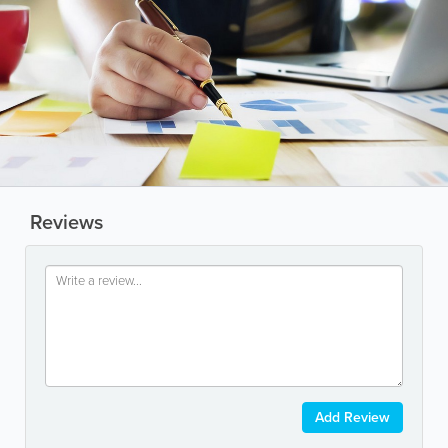
Reviews
Add Review