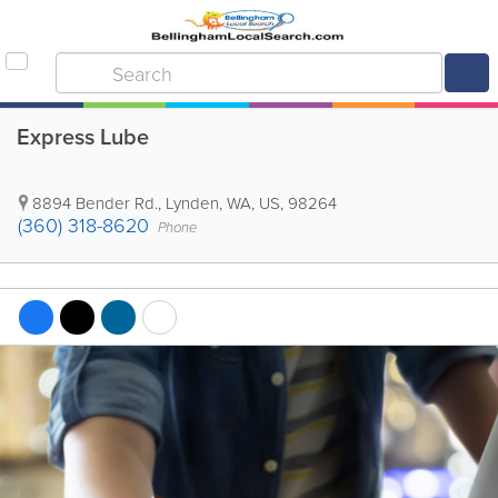
Express Lube
8894 Bender Rd.
,
Lynden
,
WA
,
US
,
98264
(360) 318-8620
Phone