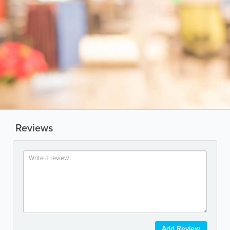
Reviews
Add Review