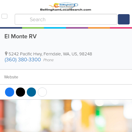
El Monte RV
5242 Pacific Hwy
,
Ferndale
,
WA
,
US
,
98248
(360) 380-3300
Phone
Website