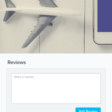
Reviews
Add Review