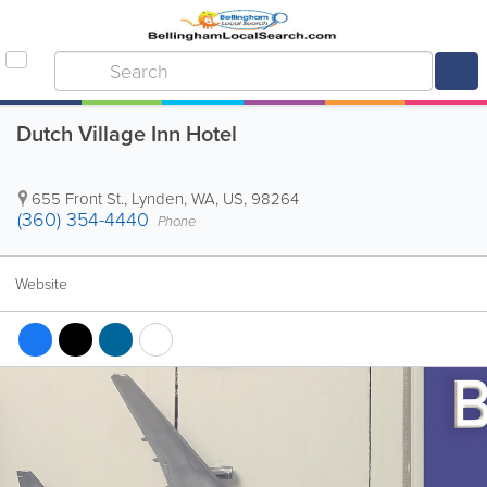
Dutch Village Inn Hotel
655 Front St.
,
Lynden
,
WA
,
US
,
98264
(360) 354-4440
Phone
Website