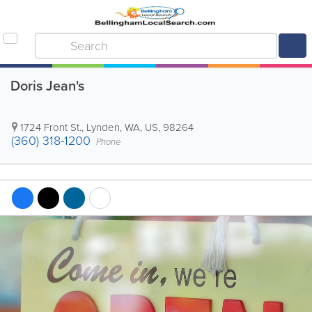
Doris Jean's
1724 Front St.
,
Lynden
,
WA
,
US
,
98264
(360) 318-1200
Phone