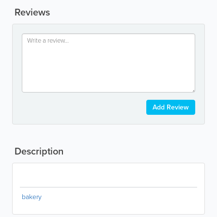
Reviews
Add Review
Description
bakery