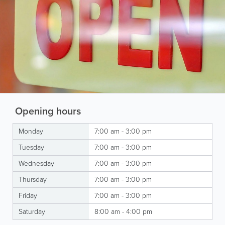
Opening hours
Monday
7:00 am - 3:00 pm
Tuesday
7:00 am - 3:00 pm
Wednesday
7:00 am - 3:00 pm
Thursday
7:00 am - 3:00 pm
Friday
7:00 am - 3:00 pm
Saturday
8:00 am - 4:00 pm