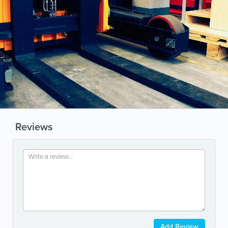
Reviews
Add Review