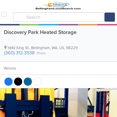
Discovery Park Heated Storage
1440 King St.
,
Bellingham
,
WA
,
US
,
98229
(360) 312-3538
Phone
Website