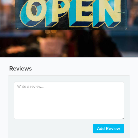
Reviews
Add Review