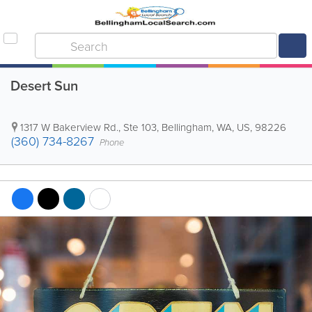
Desert Sun
1317 W Bakerview Rd., Ste 103
,
Bellingham
,
WA
,
US
,
98226
(360) 734-8267
Phone