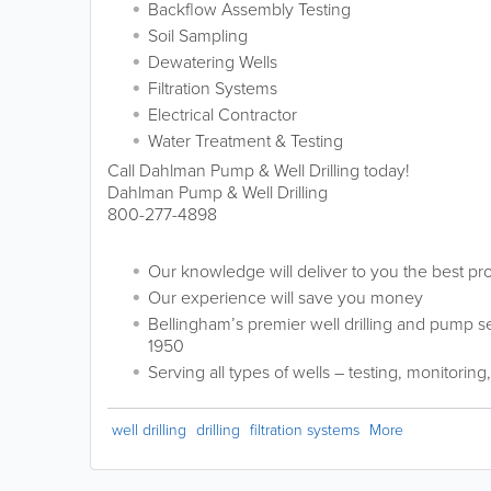
Backflow Assembly Testing
Soil Sampling
Dewatering Wells
Filtration Systems
Electrical Contractor
Water Treatment & Testing
Call Dahlman Pump & Well Drilling today!
Dahlman Pump & Well Drilling
800-277-4898
Our knowledge will deliver to you the best pr
Our experience will save you money
Bellingham’s premier well drilling and pump 
1950
Serving all types of wells – testing, monitoring
well drilling
drilling
filtration systems
More