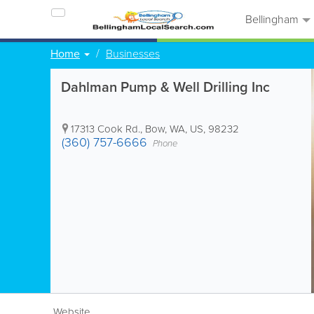
Bellingham
Home
Businesses
Dahlman Pump & Well Drilling Inc
17313 Cook Rd.
,
Bow
,
WA
,
US
,
98232
(360) 757-6666
Phone
Website