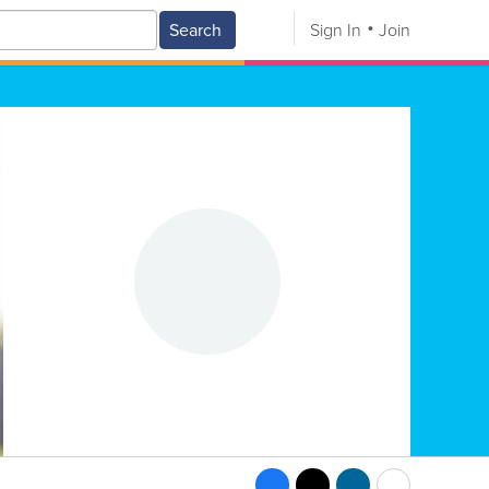
Search
Sign In
Join