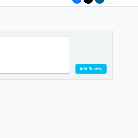
Add Review