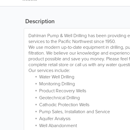
Description
Dahlman Pump & Well Drilling has been providing ex
services to the Pacific Northwest since 1950.
We use modern up-to-date equipment in drilling, pu
filtration. We believe our knowledge and experience 
product possible and save you money. Please feel f
complete retail store or call us with any water que
Our services include:
Water Well Drilling
Monitoring Drilling
Product Recovery Wells
Geotechnical Drilling
Cathodic Protection Wells
Pump Sales, Installation and Service
Aquifer Analysis
Well Abandonment