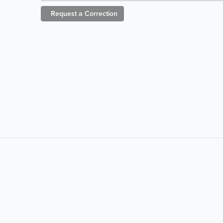
Request a
Correction
LIKE &
SHARE:
powered by