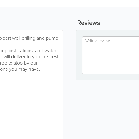
Reviews
pert well drilling and pump
mp installations, and water
will deliver to you the best
ree to stop by our
stions you may have.