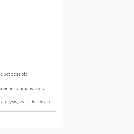
oduct possible
services company since
, analysis, water treatment