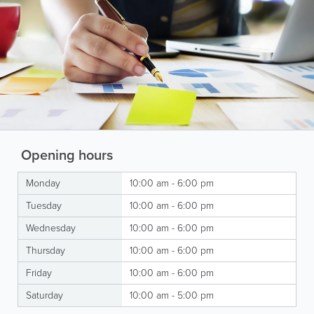
Opening hours
Monday
10:00 am - 6:00 pm
Tuesday
10:00 am - 6:00 pm
Wednesday
10:00 am - 6:00 pm
Thursday
10:00 am - 6:00 pm
Friday
10:00 am - 6:00 pm
Saturday
10:00 am - 5:00 pm