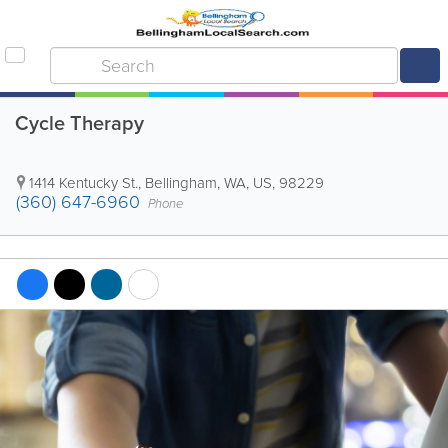
Cycle Therapy
1414 Kentucky St.
,
Bellingham
,
WA
,
US
,
98229
(360) 647-6960
Phone