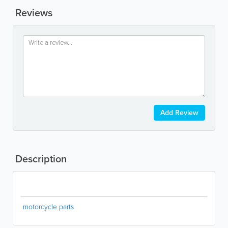
Reviews
Add Review
Description
motorcycle parts