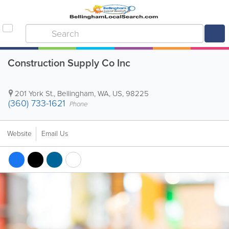
Construction Supply Co Inc
201 York St.
,
Bellingham
,
WA
,
US
,
98225
(360) 733-1621
Phone
Website
Email Us