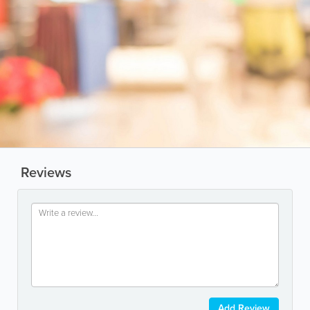
Reviews
Add Review