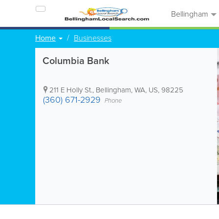
Bellingham
Home
Businesses
Columbia Bank
211 E Holly St.
,
Bellingham
,
WA
,
US
,
98225
(360) 671-2929
Phone