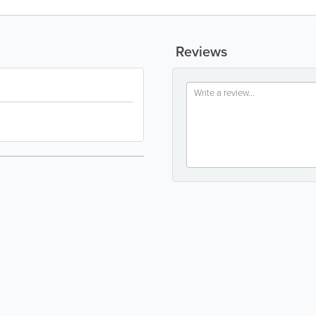
Reviews