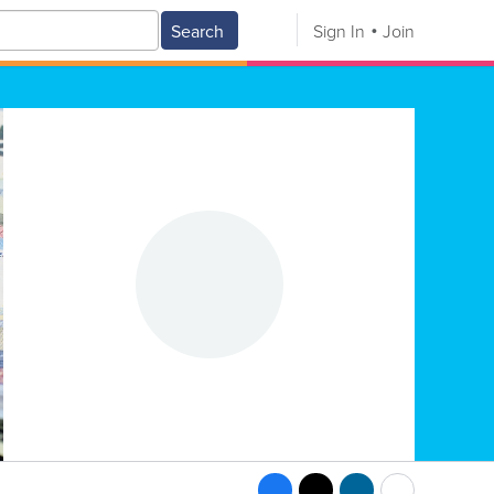
Search
Sign In
Join