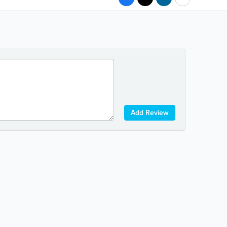
Add Review