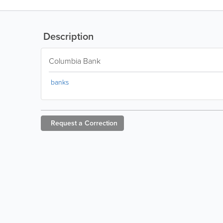
Description
Columbia Bank
banks
Request a
Correction