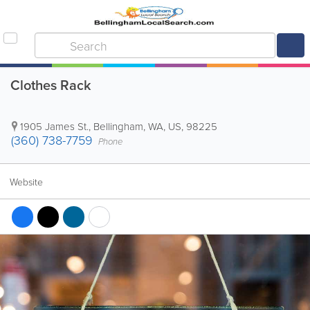
Clothes Rack
1905 James St.
,
Bellingham
,
WA
,
US
,
98225
(360) 738-7759
Phone
Website