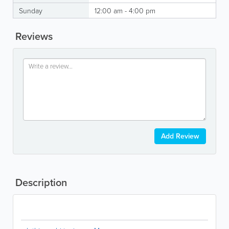
Sunday
12:00 am - 4:00 pm
Reviews
Add Review
Description