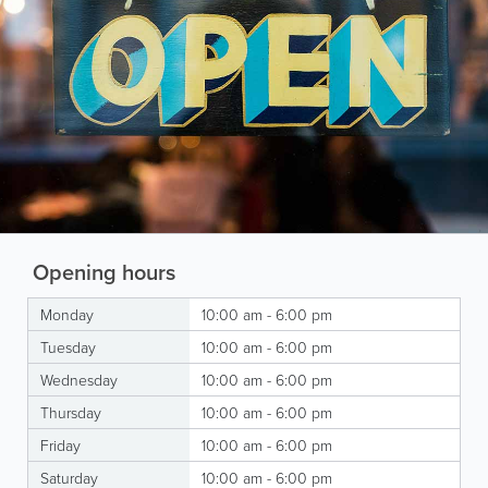
Opening hours
Monday
10:00 am - 6:00 pm
Tuesday
10:00 am - 6:00 pm
Wednesday
10:00 am - 6:00 pm
Thursday
10:00 am - 6:00 pm
Friday
10:00 am - 6:00 pm
Saturday
10:00 am - 6:00 pm