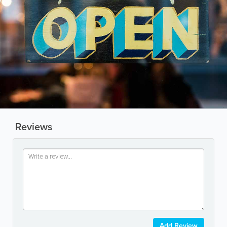
Reviews
Add Review