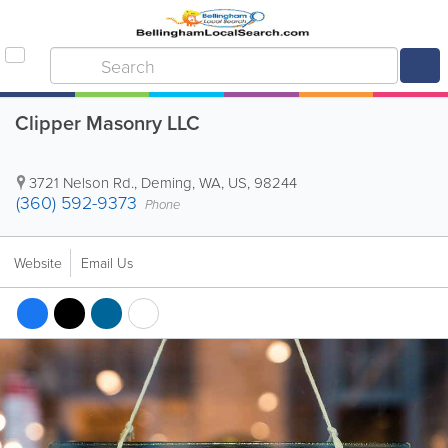
Clipper Masonry LLC
3721 Nelson Rd.
,
Deming
,
WA
,
US
,
98244
(360) 592-9373
Phone
Website
Email Us