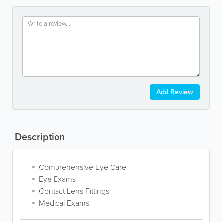
Add Review
Description
Comprehensive Eye Care
Eye Exams
Contact Lens Fittings
Medical Exams