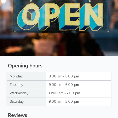
Opening hours
Monday
9:00 am - 6:00 pm
Tuesday
9:00 am - 6:00 pm
Wednesday
10:00 am - 7:00 pm
Saturday
9:00 am - 2:00 pm
Reviews