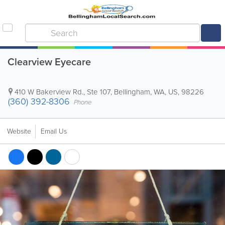
Clearview Eyecare
410 W Bakerview Rd., Ste 107
,
Bellingham
,
WA
,
US
,
98226
(360) 392-8306
Phone
Website
Email Us