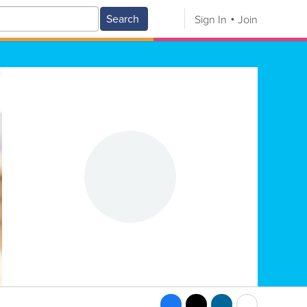
Search
Sign In
Join