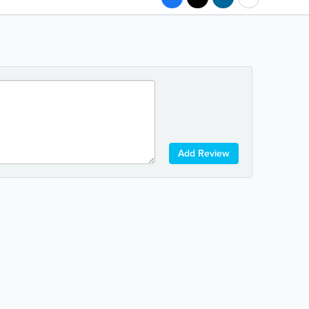
Add Review