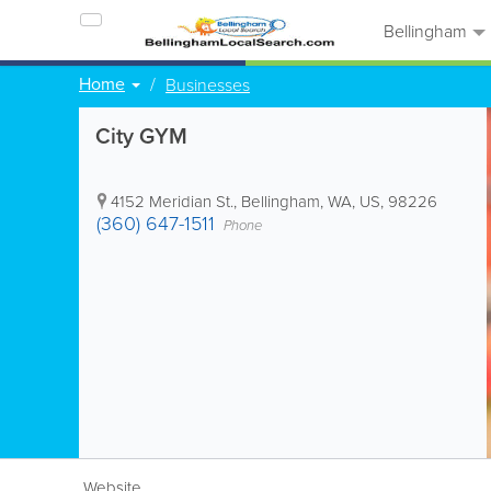
Bellingham
Home
Businesses
City GYM
4152 Meridian St.
,
Bellingham
,
WA
,
US
,
98226
(360) 647-1511
Phone
Website