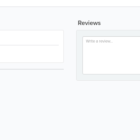
Reviews