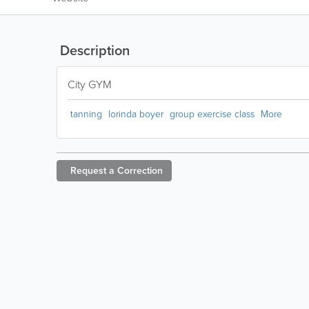
Description
City GYM
tanning
lorinda boyer
group exercise class
More
Request a
Correction