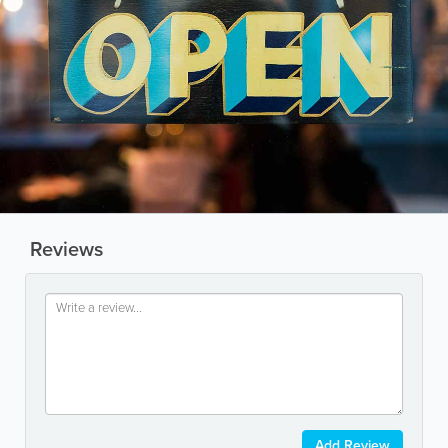
Reviews
Add Review