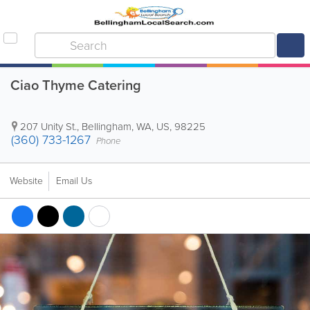
Ciao Thyme Catering
207 Unity St.
,
Bellingham
,
WA
,
US
,
98225
(360) 733-1267
Phone
Website
Email Us