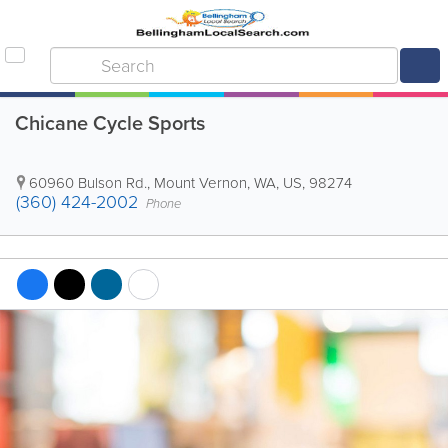
Chicane Cycle Sports
60960 Bulson Rd.
,
Mount Vernon
,
WA
,
US
,
98274
(360) 424-2002
Phone