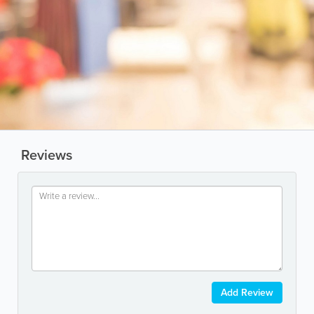
Reviews
Add Review