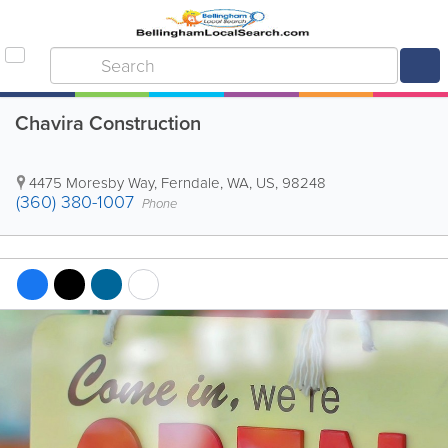
Chavira Construction
4475 Moresby Way
,
Ferndale
,
WA
,
US
,
98248
(360) 380-1007
Phone