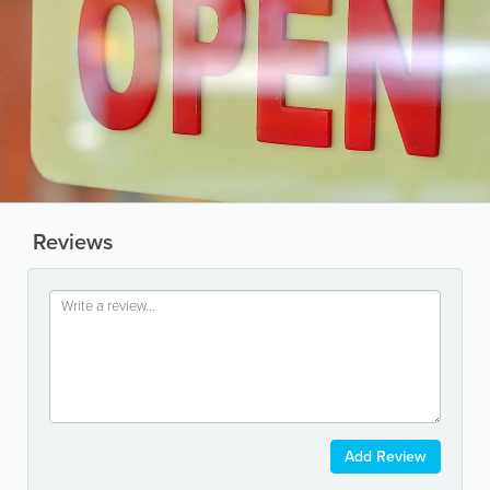
Reviews
Add Review