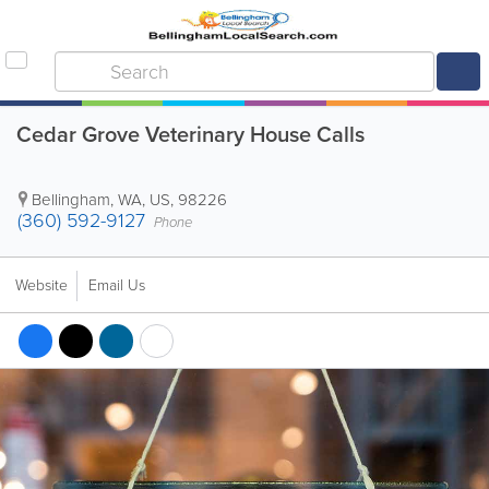
Cedar Grove Veterinary House Calls
Bellingham
,
WA
,
US
,
98226
(360) 592-9127
Phone
Website
Email Us