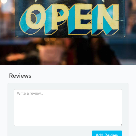
Reviews
Add Review